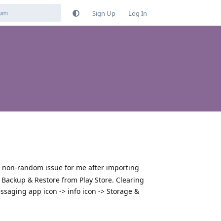
Sign Up
Log In
, non-random issue for me after importing
ackup & Restore from Play Store. Clearing
saging app icon -> info icon -> Storage &