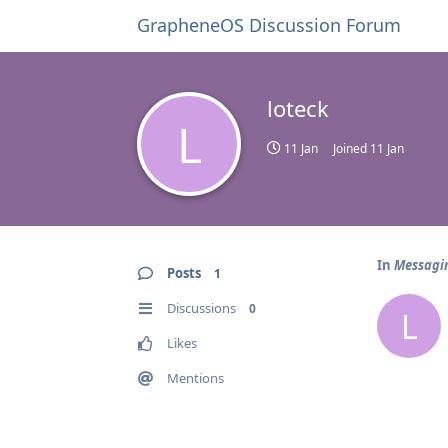
GrapheneOS Discussion Forum
loteck
L
11 Jan
Joined
11 Jan
In
Messagin
Posts
1
Discussions
0
L
Likes
Mentions