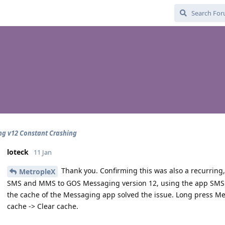
g v12 Constant Crashing
loteck
11 Jan
Thank you. Confirming this was also a recurring
MetropleX
SMS and MMS to GOS Messaging version 12, using the app SMS B
the cache of the Messaging app solved the issue. Long press Mes
cache -> Clear cache.