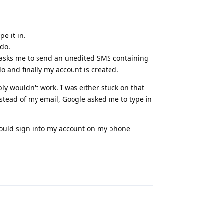
.
e it in.
do.
 asks me to send an unedited SMS containing
o and finally my account is created.
y wouldn't work. I was either stuck on that
tead of my email, Google asked me to type in
I could sign into my account on my phone
Reply