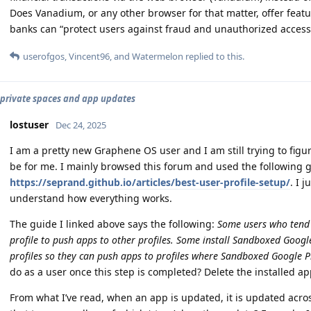
Does Vanadium, or any other browser for that matter, offer featur
banks can “protect users against fraud and unauthorized access t
userofgos
,
Vincent96
, and
Watermelon
replied to this.
, private spaces and app updates
lostuser
Dec 24, 2025
I am a pretty new Graphene OS user and I am still trying to figu
be for me. I mainly browsed this forum and used the following 
https://seprand.github.io/articles/best-user-profile-setup/
. I 
understand how everything works.
The guide I linked above says the following:
Some users who tend t
profile to push apps to other profiles. Some install Sandboxed Google
profiles so they can push apps to profiles where Sandboxed Google Pla
do as a user once this step is completed? Delete the installed ap
From what I’ve read, when an app is updated, it is updated across 