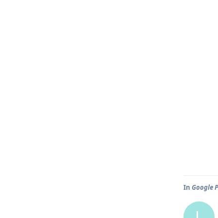
In
Google P
L