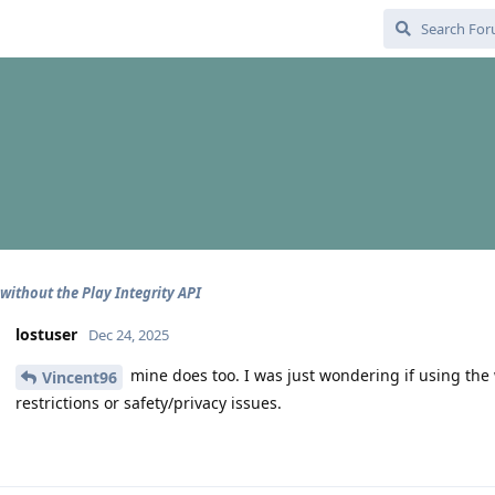
without the Play Integrity API
lostuser
Dec 24, 2025
mine does too. I was just wondering if using the
Vincent96
restrictions or safety/privacy issues.