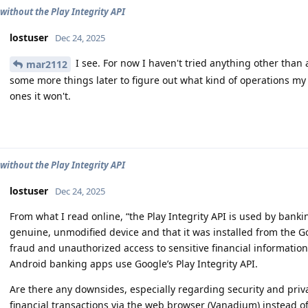
without the Play Integrity API
lostuser
Dec 24, 2025
I see. For now I haven't tried anything other than 
mar2112
some more things later to figure out what kind of operations m
ones it won't.
without the Play Integrity API
lostuser
Dec 24, 2025
From what I read online, “the Play Integrity API is used by banki
genuine, unmodified device and that it was installed from the Go
fraud and unauthorized access to sensitive financial information.”
Android banking apps use Google’s Play Integrity API.
Are there any downsides, especially regarding security and priv
financial transactions via the web browser (Vanadium) instead of 