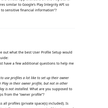
es similar to Google’s Play Integrity API so
o sensitive financial information”?
Reply
re out what the best User Profile Setup would
guide:
just have a few additional questions to help me
o use profiles a lot like to set up their owner
 Play in their owner profile, but not in other
y is not installed.
What are you supposed to
ps from the “owner profile”?
all profiles (private space(s) included). Is