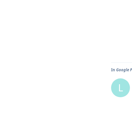
In
Google P
L