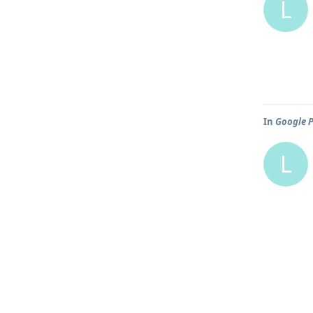
L
In
Google P
L