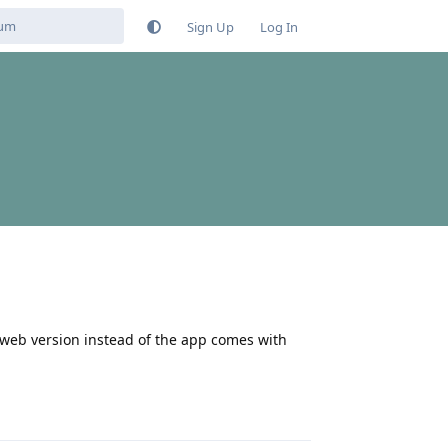
Sign Up
Log In
 web version instead of the app comes with
Reply