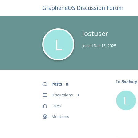
GrapheneOS Discussion Forum
lostuser
L
Joined
Dec 15, 2025
In
Banking 
Posts
8
Discussions
3
L
Likes
Mentions