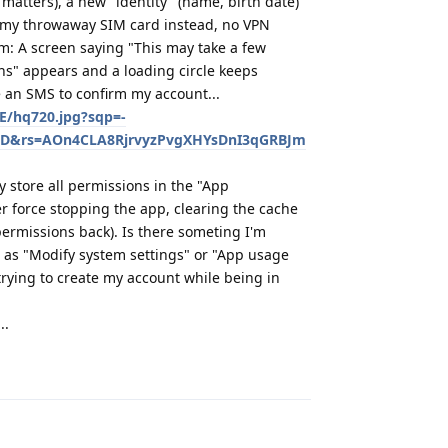
 matters), a new "identity" (name, birth date)
m my throwaway SIM card instead, no VPN
m: A screen saying "This may take a few
ons" appears and a loading circle keeps
e an SMS to confirm my account...
vE/hq720.jpg?sqp=-
D&rs=AOn4CLA8RjrvyzPvgXHYsDnI3qGRBJm
ay store all permissions in the "App
er force stopping the app, clearing the cache
permissions back). Is there someting I'm
 as "Modify system settings" or "App usage
trying to create my account while being in
..
Reply