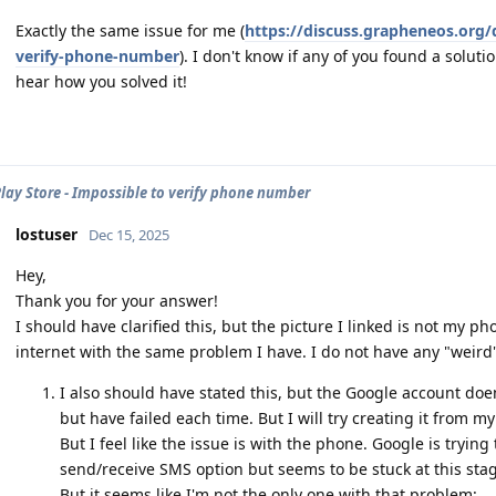
Exactly the same issue for me (
https://discuss.grapheneos.org/
verify-phone-number
). I don't know if any of you found a soluti
hear how you solved it!
lay Store - Impossible to verify phone number
lostuser
Dec 15, 2025
Hey,
Thank you for your answer!
I should have clarified this, but the picture I linked is not my 
internet with the same problem I have. I do not have any "weird
I also should have stated this, but the Google account doens
but have failed each time. But I will try creating it from m
But I feel like the issue is with the phone. Google is tryin
send/receive SMS option but seems to be stuck at this sta
But it seems like I'm not the only one with that problem: