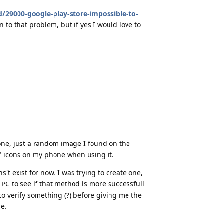
d/29000-google-play-store-impossible-to-
on to that problem, but if yes I would love to
Reply
phone, just a random image I found on the
" icons on my phone when using it.
't exist for now. I was trying to create one,
y PC to see if that method is more successfull.
g to verify something (?) before giving me the
ge.