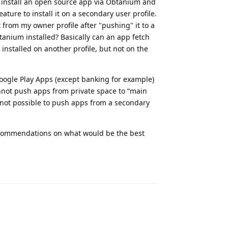
 I install an open source app via Obtanium and
eature to install it on a secondary user profile.
t from my owner profile after "pushing" it to a
btanium installed? Basically can an app fetch
installed on another profile, but not on the
Google Play Apps (except banking for example)
annot push apps from private space to “main
s not possible to push apps from a secondary
ecommendations on what would be the best
Reply