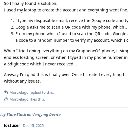
So I finally found a solution.
I used my laptop to create the account and everything went fine
I type my disposable email, receive the Google code and typ
Google asks me to scan a QR code with my phone, which I 
From my phone which I used to scan the QR code, Google
a code to a random number to verify my account, which I d
When I tried doing everything on my GrapheneOS phone, it simpl
endless loading screen, or when I typed in my phone number ins
a 6digit code which I never received...
Anyway I'm glad this is finally over. Once I created everything 
without any issues.
Murcielago
replied to this.
Murcielago
likes this
.
lay Store Stuck on Verifying Device
lostuser
Dec 15, 2025