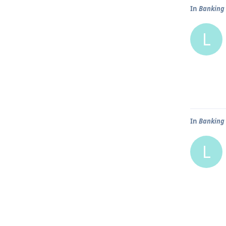
In
Banking 
L
In
Banking 
L