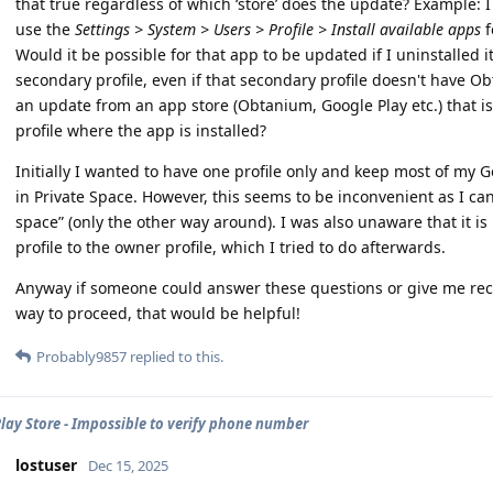
that true regardless of which ‘store’ does the update? Example:
use the
Settings > System > Users > Profile > Install available apps
f
Would it be possible for that app to be updated if I uninstalled i
secondary profile, even if that secondary profile doesn't have O
an update from an app store (Obtanium, Google Play etc.) that is 
profile where the app is installed?
Initially I wanted to have one profile only and keep most of my 
in Private Space. However, this seems to be inconvenient as I c
space” (only the other way around). I was also unaware that it i
profile to the owner profile, which I tried to do afterwards.
Anyway if someone could answer these questions or give me r
way to proceed, that would be helpful!
Probably9857
replied to this.
lay Store - Impossible to verify phone number
lostuser
Dec 15, 2025