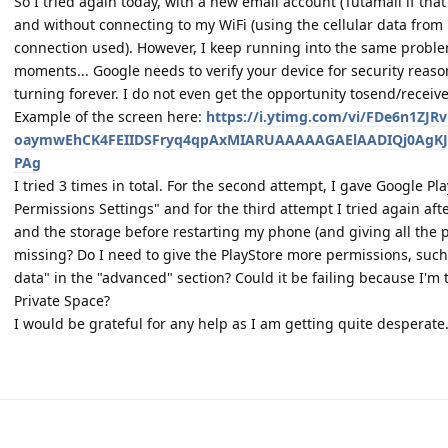
So I tried again today, with a new email account (Tutamail if that
and without connecting to my WiFi (using the cellular data fro
connection used). However, I keep running into the same proble
moments... Google needs to verify your device for security reas
turning forever. I do not even get the opportunity tosend/receiv
Example of the screen here:
https://i.ytimg.com/vi/FDe6n1ZJR
oaymwEhCK4FEIIDSFryq4qpAxMIARUAAAAAGAElAADIQj0AgKJ
PAg
I tried 3 times in total. For the second attempt, I gave Google Pl
Permissions Settings" and for the third attempt I tried again aft
and the storage before restarting my phone (and giving all the 
missing? Do I need to give the PlayStore more permissions, such
data" in the "advanced" section? Could it be failing because I'm 
Private Space?
I would be grateful for any help as I am getting quite desperate.