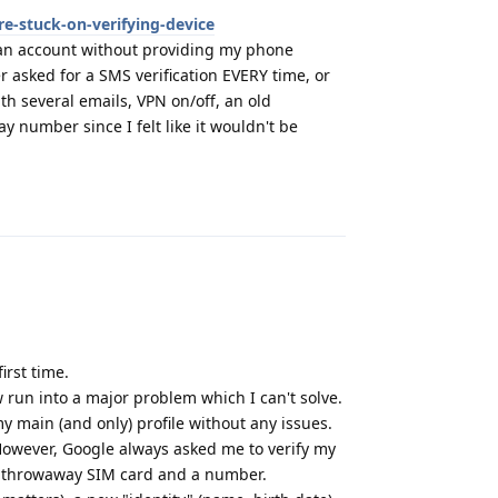
e-stuck-on-verifying-device
ng an account without providing my phone
asked for a SMS verification EVERY time, or
with several emails, VPN on/off, an old
y number since I felt like it wouldn't be
Reply
irst time.
 run into a major problem which I can't solve.
 main (and only) profile without any issues.
 However, Google always asked me to verify my
 a throwaway SIM card and a number.