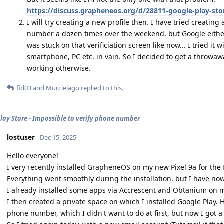
https://discuss.grapheneos.org/d/28811-google-play-stor
I will try creating a new profile then. I have tried creati
number a dozen times over the weekend, but Google either 
was stuck on that verificiation screen like now... I tried it 
smartphone, PC etc. in vain. So I decided to get a throwawa
working otherwise.
fid03
and
Murcielago
replied to this.
lay Store - Impossible to verify phone number
lostuser
Dec 15, 2025
Hello everyone!
I very recently installed GrapheneOS on my new Pixel 9a for the f
Everything went smoothly during the installation, but I have now
I already installed some apps via Accrescent and Obtanium on my
I then created a private space on which I installed Google Play.
phone number, which I didn't want to do at first, but now I got