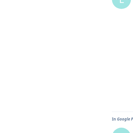
In
Google P