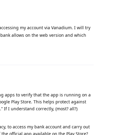
accessing my account via Vanadium. I will try
y bank allows on the web version and which
Reply
ng apps to verify that the app is running on a
ogle Play Store. This helps protect against
 If I understand correctly, (most? all?)
acy, to access my bank account and carry out
the official app available on the Play Store?