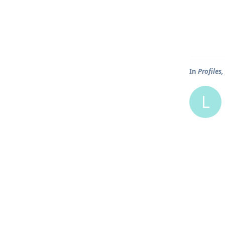
In
Profiles
L