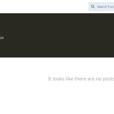
024
It looks like there are no post