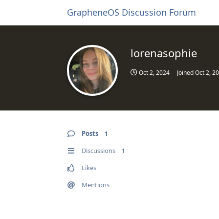
GrapheneOS Discussion Forum
lorenasophie
Oct 2, 2024
Joined
Oct 2, 2
Posts
1
Discussions
1
Likes
Mentions