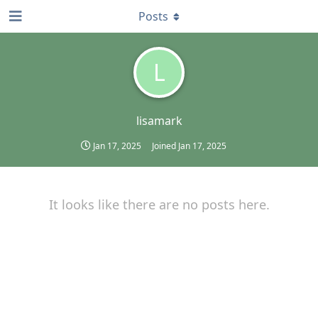
Posts
L
lisamark
Jan 17, 2025
Joined
Jan 17, 2025
It looks like there are no posts here.