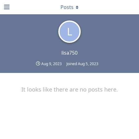
Posts
L
lisa750
Aug 9, 2023
Joined
Aug 5, 2023
It looks like there are no posts here.