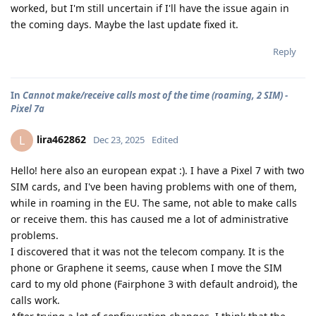
worked, but I'm still uncertain if I'll have the issue again in
the coming days. Maybe the last update fixed it.
Reply
In
Cannot make/receive calls most of the time (roaming, 2 SIM) -
Pixel 7a
lira462862
L
Dec 23, 2025
Edited
Hello! here also an european expat :). I have a Pixel 7 with two
SIM cards, and I've been having problems with one of them,
while in roaming in the EU. The same, not able to make calls
or receive them. this has caused me a lot of administrative
problems.
I discovered that it was not the telecom company. It is the
phone or Graphene it seems, cause when I move the SIM
card to my old phone (Fairphone 3 with default android), the
calls work.