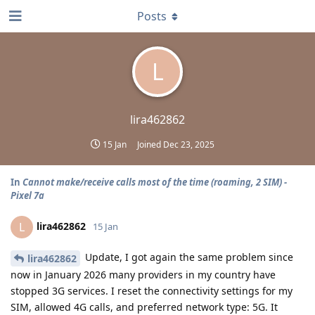
Posts
L
lira462862
15 Jan
Joined
Dec 23, 2025
In
Cannot make/receive calls most of the time (roaming, 2 SIM) -
Pixel 7a
lira462862
L
15 Jan
Update, I got again the same problem since
lira462862
now in January 2026 many providers in my country have
stopped 3G services. I reset the connectivity settings for my
SIM, allowed 4G calls, and preferred network type: 5G. It