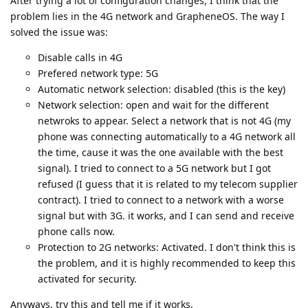
After trying a lot of configuration changes, I think that the
problem lies in the 4G network and GrapheneOS. The way I
solved the issue was:
Disable calls in 4G
Prefered network type: 5G
Automatic network selection: disabled (this is the key)
Network selection: open and wait for the different
netwroks to appear. Select a network that is not 4G (my
phone was connecting automatically to a 4G network all
the time, cause it was the one available with the best
signal). I tried to connect to a 5G network but I got
refused (I guess that it is related to my telecom supplier
contract). I tried to connect to a network with a worse
signal but with 3G. it works, and I can send and receive
phone calls now.
Protection to 2G networks: Activated. I don't think this is
the problem, and it is highly recommended to keep this
activated for security.
Anyways, try this and tell me if it works.