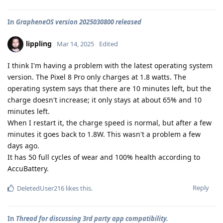
In
GrapheneOS version 2025030800 released
lippling
Mar 14, 2025
Edited
I think I'm having a problem with the latest operating system
version. The Pixel 8 Pro only charges at 1.8 watts. The
operating system says that there are 10 minutes left, but the
charge doesn't increase; it only stays at about 65% and 10
minutes left.
When I restart it, the charge speed is normal, but after a few
minutes it goes back to 1.8W. This wasn't a problem a few
days ago.
It has 50 full cycles of wear and 100% health according to
AccuBattery.
Reply
DeletedUser216
likes this
.
In
Thread for discussing 3rd party app compatibility.