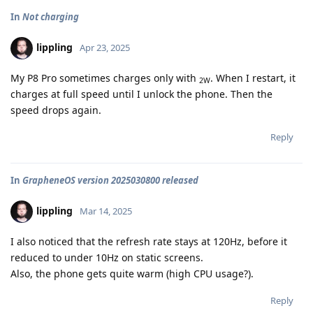
In
Not charging
lippling
Apr 23, 2025
My P8 Pro sometimes charges only with
. When I restart, it
2W
charges at full speed until I unlock the phone. Then the
speed drops again.
Reply
In
GrapheneOS version 2025030800 released
lippling
Mar 14, 2025
I also noticed that the refresh rate stays at 120Hz, before it
reduced to under 10Hz on static screens.
Also, the phone gets quite warm (high CPU usage?).
Reply