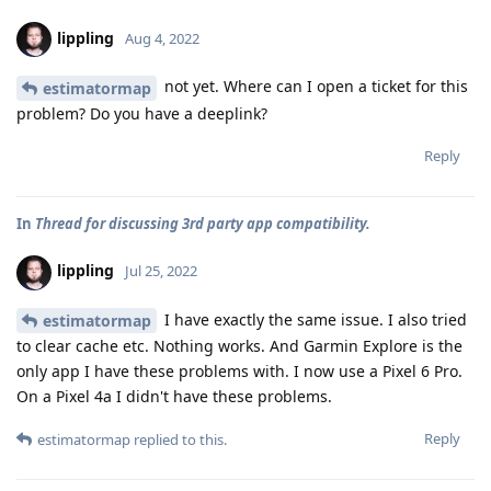
lippling
Aug 4, 2022
not yet. Where can I open a ticket for this
estimatormap
problem? Do you have a deeplink?
Reply
In
Thread for discussing 3rd party app compatibility.
lippling
Jul 25, 2022
I have exactly the same issue. I also tried
estimatormap
to clear cache etc. Nothing works. And Garmin Explore is the
only app I have these problems with. I now use a Pixel 6 Pro.
On a Pixel 4a I didn't have these problems.
Reply
estimatormap
replied to this.