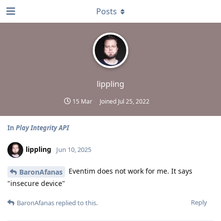
Posts
lippling
15 Mar
Joined
Jul 25, 2022
In
Play Integrity API
lippling
Jun 10, 2025
Eventim does not work for me. It says
BaronAfanas
"insecure device"
Reply
BaronAfanas
replied to this.