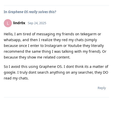
In
Graphene OS really solves this?
lindr0x
L
Sep 24, 2025
Hello, I am tired of messaging my friends on tekegarm or
whatsapp, and then I realize they red my chats (simply
because once I enter to Instagram or Youtube they literally
recommend the same thing I was talking with my friend). Or
because they show me related content.
So I avoid this using Graphene OS. I dont think its a matter of
google. I truly dont search anything on any searcher, they DO
read my chats.
Reply