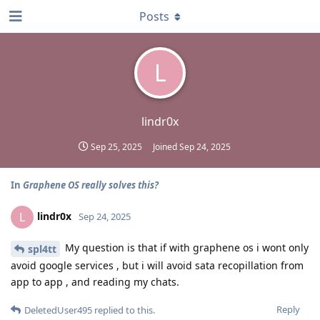
Posts
L
lindr0x
Sep 25, 2025
Joined
Sep 24, 2025
In
Graphene OS really solves this?
lindr0x
L
Sep 24, 2025
My question is that if with graphene os i wont only
spl4tt
avoid google services , but i will avoid sata recopillation from
app to app , and reading my chats.
Reply
DeletedUser495
replied to this.