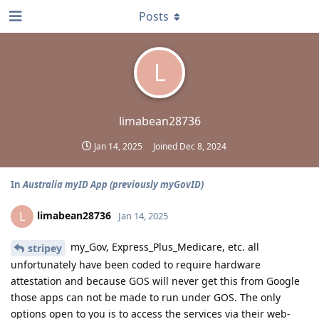
Posts
L
limabean28736
Jan 14, 2025
Joined
Dec 8, 2024
In
Australia myID App (previously myGovID)
limabean28736
L
Jan 14, 2025
my_Gov, Express_Plus_Medicare, etc. all
stripey
unfortunately have been coded to require hardware
attestation and because GOS will never get this from Google
those apps can not be made to run under GOS. The only
options open to you is to access the services via their web-