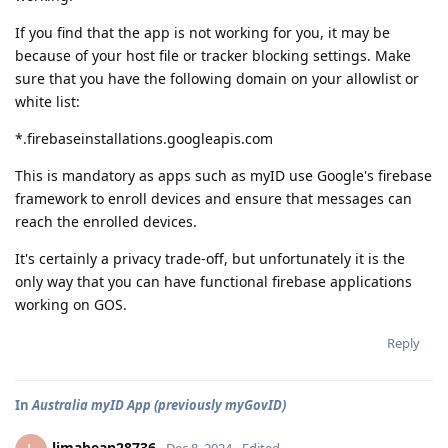
If you find that the app is not working for you, it may be
because of your host file or tracker blocking settings. Make
sure that you have the following domain on your allowlist or
white list:
*.firebaseinstallations.googleapis.com
This is mandatory as apps such as myID use Google's firebase
framework to enroll devices and ensure that messages can
reach the enrolled devices.
It's certainly a privacy trade-off, but unfortunately it is the
only way that you can have functional firebase applications
working on GOS.
Reply
In
Australia myID App (previously myGovID)
limabean28736