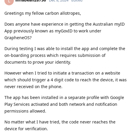
L
Dec 8, 2024
Edited
Greetings my fellow carbon allotropes,
Does anyone have experience in getting the Australian myID
App previously known as myGovID to work under
GrapheneOS?
During testing I was able to install the app and complete the
on-boarding process which requires submission of
documents to prove your identity.
However when I tried to initiate a transaction on a website
which should trigger a 4 digit code to reach the device, it was
never received on the phone.
The app has been installed in a separate profile with Google
Play Services activated and both network and notification
permissions allowed.
No matter what I have tried, the code never reaches the
device for verification.