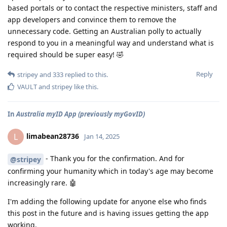
based portals or to contact the respective ministers, staff and
app developers and convince them to remove the
unnecessary code. Getting an Australian polly to actually
respond to you in a meaningful way and understand what is
required should be super easy! 🤣
Reply
stripey
and
333
replied to this.
VAULT
and
stripey
like this
.
In
Australia myID App (previously myGovID)
limabean28736
L
Jan 14, 2025
- Thank you for the confirmation. And for
@stripey
confirming your humanity which in today's age may become
increasingly rare. 🤖
I'm adding the following update for anyone else who finds
this post in the future and is having issues getting the app
working.