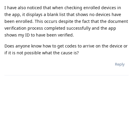
I have also noticed that when checking enrolled devices in
the app, it displays a blank list that shows no devices have
been enrolled. This occurs despite the fact that the document
verification process completed successfully and the app
shows my ID to have been verified.
Does anyone know how to get codes to arrive on the device or
if it is not possible what the cause is?
Reply