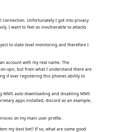
l connection. Unfortunately I got into privacy
y. I want to feel as invulnerable to attacks
ect to state level monitoring and therefore I
o an account with my real name. The
-on-vpn, but from what I understand there are
g if ever registering this phones ability to
abling MMS auto downloading and disabling MMS
prietary apps installed, discord as an example,
ervices on my main user profile.
ystem my best bet? If so, what are some good