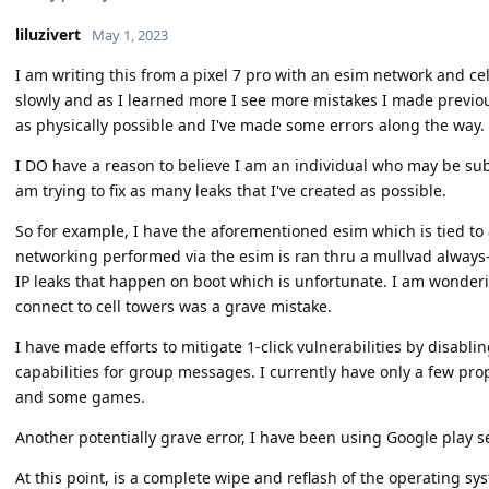
liluzivert
May 1, 2023
I am writing this from a pixel 7 pro with an esim network and cel
slowly and as I learned more I see more mistakes I made previousl
as physically possible and I've made some errors along the way.
I DO have a reason to believe I am an individual who may be subj
am trying to fix as many leaks that I've created as possible.
So for example, I have the aforementioned esim which is tied t
networking performed via the esim is ran thru a mullvad always
IP leaks that happen on boot which is unfortunate. I am wonderin
connect to cell towers was a grave mistake.
I have made efforts to mitigate 1-click vulnerabilities by dis
capabilities for group messages. I currently have only a few pro
and some games.
Another potentially grave error, I have been using Google play s
At this point, is a complete wipe and reflash of the operating s