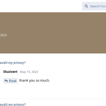
 2023
audit my privacy?
liluzivert
May 15, 2023
thank you so much.
final
audit my privacy?