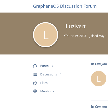
GrapheneOS Discussion Forum
liluzivert
L
Dec 19, 2023
Joined
May 1,
In
Can you 
Posts
2
Discussions
1
L
Likes
Mentions
In
Can you 