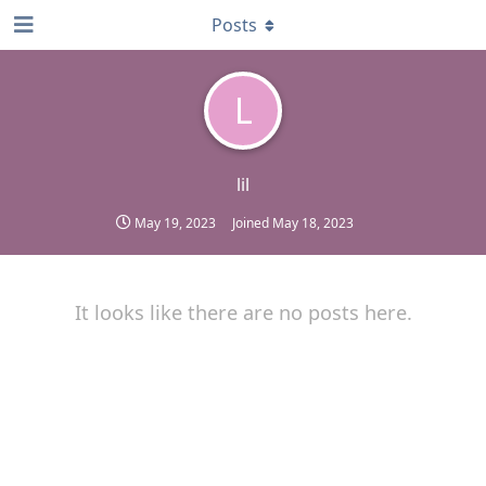
Posts
L
lil
May 19, 2023
Joined
May 18, 2023
It looks like there are no posts here.