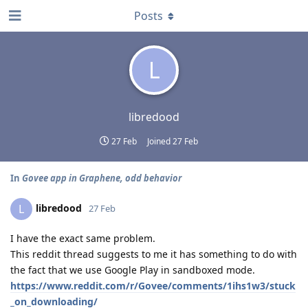
Posts
L
libredood
27 Feb
Joined
27 Feb
In
Govee app in Graphene, odd behavior
libredood
L
27 Feb
I have the exact same problem.
This reddit thread suggests to me it has something to do with
the fact that we use Google Play in sandboxed mode.
https://www.reddit.com/r/Govee/comments/1ihs1w3/stuck
_on_downloading/