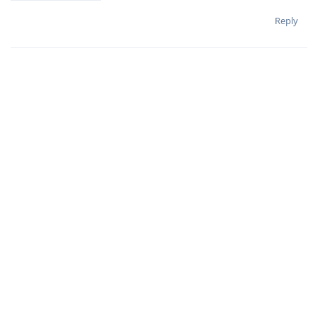
Reply