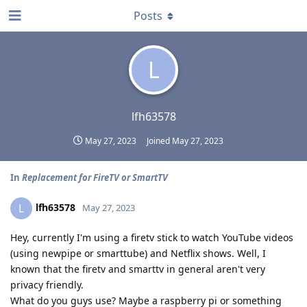
Posts
L
lfh63578
May 27, 2023
Joined
May 27, 2023
In
Replacement for FireTV or SmartTV
lfh63578
L
May 27, 2023
Hey, currently I'm using a firetv stick to watch YouTube videos
(using newpipe or smarttube) and Netflix shows. Well, I
known that the firetv and smarttv in general aren't very
privacy friendly.
What do you guys use? Maybe a raspberry pi or something