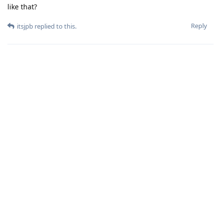
like that?
Reply
itsjpb
replied to this.