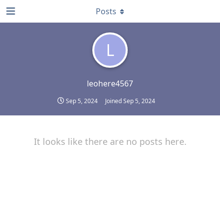
Posts
L
leohere4567
Sep 5, 2024
Joined
Sep 5, 2024
It looks like there are no posts here.