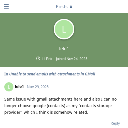
Posts
L
lele1
11 Feb
Joined
Nov 24, 2025
In
Unable to send emails with attachments in GMail
lele1
L
Nov 29, 2025
Same issue with gmail attachments here and also I can no
longer choose google (contacts) as my "contacts storage
provider" which I think is somehow related.
Reply