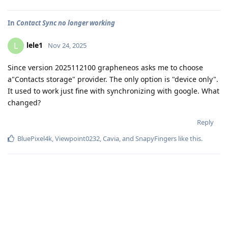
In
Contact Sync no longer working
lele1
L
Nov 24, 2025
Since version 2025112100 grapheneos asks me to choose
a"Contacts storage" provider. The only option is "device only".
It used to work just fine with synchronizing with google. What
changed?
Reply
BluePixel4k
,
Viewpoint0232
,
Cavia
, and
SnapyFingers
like this
.