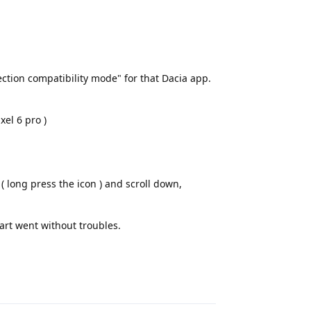
ection compatibility mode" for that Dacia app.
xel 6 pro )
( long press the icon ) and scroll down,
art went without troubles.
Reply