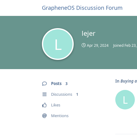
GrapheneOS Discussion Forum
lejer
L
Apr 29, 2024
Joined
Feb 23
In
Buying a
Posts
3
Discussions
1
L
Likes
Mentions