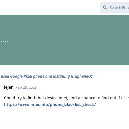
, 2023
 used Google Pixel phone and installing GrapheneOS
lejer
Feb 28, 2023
Could try to find that device imei, and a chance to find out if it's 
https://www.imei.info/phone_blacklist_check/