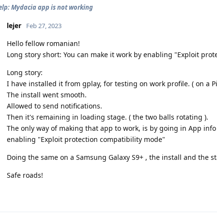
elp: Mydacia app is not working
lejer
Feb 27, 2023
Hello fellow romanian!
Long story short: You can make it work by enabling "Exploit prot
Long story:
I have installed it from gplay, for testing on work profile. ( on a Pi
The install went smooth.
Allowed to send notifications.
Then it's remaining in loading stage. ( the two balls rotating ).
The only way of making that app to work, is by going in App info 
enabling "Exploit protection compatibility mode"
Doing the same on a Samsung Galaxy S9+ , the install and the st
Safe roads!