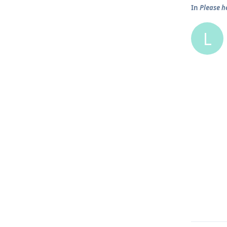
In
Please h
L