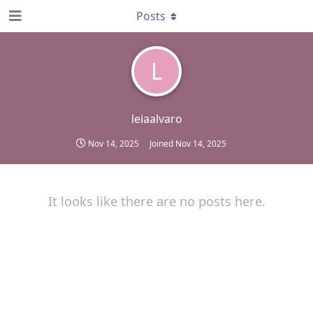
Posts
L
leiaalvaro
Nov 14, 2025
Joined
Nov 14, 2025
It looks like there are no posts here.