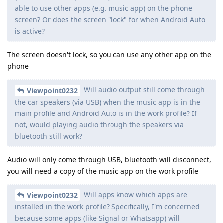
able to use other apps (e.g. music app) on the phone
screen? Or does the screen "lock" for when Android Auto
is active?
The screen doesn't lock, so you can use any other app on the
phone
Will audio output still come through
Viewpoint0232
the car speakers (via USB) when the music app is in the
main profile and Android Auto is in the work profile? If
not, would playing audio through the speakers via
bluetooth still work?
Audio will only come through USB, bluetooth will disconnect,
you will need a copy of the music app on the work profile
Will apps know which apps are
Viewpoint0232
installed in the work profile? Specifically, I'm concerned
because some apps (like Signal or Whatsapp) will