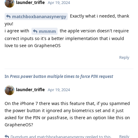
launder_trifle
Apr 19, 2024
Exactly what i needed, thank
matchboxbananasynergy
you!
i agree with
the apple version doesn't require
mmmm
correct inputs so it's a better implementation that i would
love to see on GrapheneOS
Reply
In
Press power button multiple times to force PIN request
launder_trifle
Apr 19, 2024
On the iPhone 7 there was this feature that, if you spammed
the power button it ignored any biometrics set and it just
asked for the PIN or passfrase, is there an option like this on
GrapheneOS?
Reply
Dumdum
and
matchboxbananasynergy
replied to this.