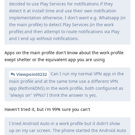
decided to use Play Services for notifications if they
detect it at install time and use their own notification
implementation otherwise. I don't want e.g. Whatsapp (in
the main profile) to detect Play Services (in the work
profile) and then attempt to route notifications via Play
and I end up without notifications.
Apps on the main profile don't know about the work profile
exept shelter or the equivalent app you are using
Can I run my normal VPN app in the
Viewpoint0232
main profile and at the same time use a different VPN
app (RethinkDNS) in the work profile, both configured as
"always on" VPNs? I think the answer is yes.
Haven't tried it, but i'm 99% sure you can't
I tried Android Auto in a work profile but it didn't show
up on my car screen. The phone started the Android Auto