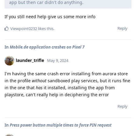
app but then car didn't do anything.
If you still need help give us some more info
Reply
Viewpoint0232
likes this
.
In
Mobile.de application crashes on Pixel 7
launder_trifle
May 9, 2024
I'm having the same crash error installing from aurora store
in the profile
without
sandboxed play services, but it runs fine
in the one that
has
it installed, installing the app from
playstore, can't really help in deciphering the error
Reply
In
Press power button multiple times to force PIN request