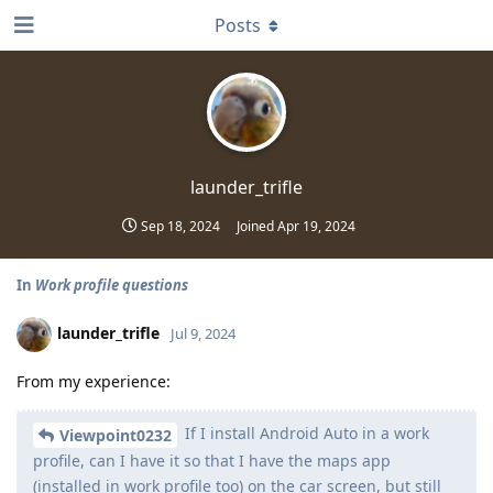
Posts
launder_trifle
Sep 18, 2024
Joined
Apr 19, 2024
In
Work profile questions
launder_trifle
Jul 9, 2024
From my experience:
If I install Android Auto in a work
Viewpoint0232
profile, can I have it so that I have the maps app
(installed in work profile too) on the car screen, but still