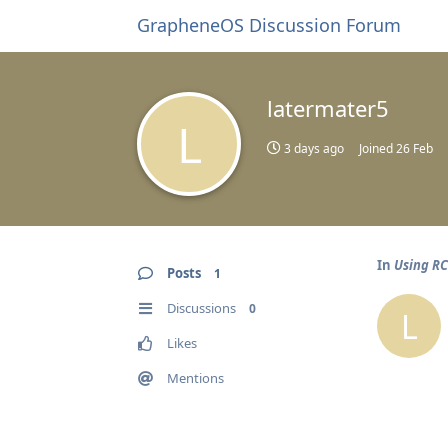
GrapheneOS Discussion Forum
latermater5
L
3 days ago
Joined
26 Feb
In
Using R
Posts
1
Discussions
0
L
Likes
Mentions