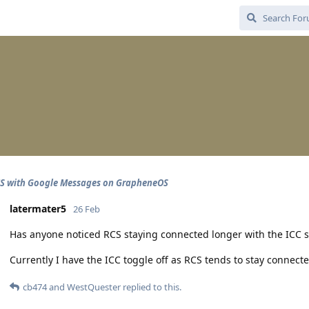
CS with Google Messages on GrapheneOS
latermater5
26 Feb
Has anyone noticed RCS staying connected longer with the ICC se
Currently I have the ICC toggle off as RCS tends to stay connect
cb474
and
WestQuester
replied to this.