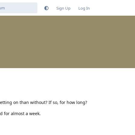
Sign Up
Log In
tting on than without? If so, for how long?
ed for almost a week.
Reply