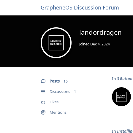
GrapheneOS Discussion Forum
landordragen
Joined
Dec 4, 2024
In
3 Button
Posts
15
Discussions
1
Likes
Mentions
In
Installi