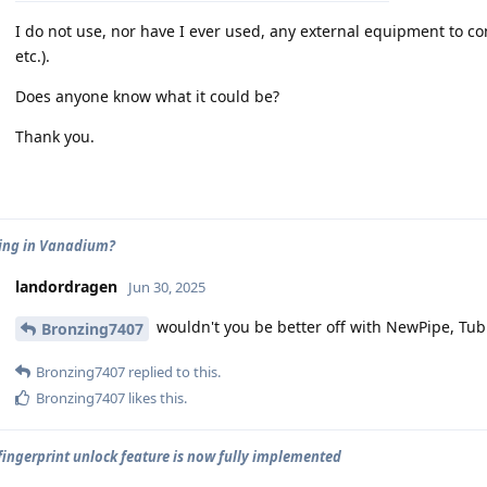
I do not use, nor have I ever used, any external equipment to c
etc.).
Does anyone know what it could be?
Thank you.
ing in Vanadium?
landordragen
Jun 30, 2025
wouldn't you be better off with NewPipe, Tubul
Bronzing7407
Bronzing7407
replied to this.
Bronzing7407
likes this
.
 fingerprint unlock feature is now fully implemented