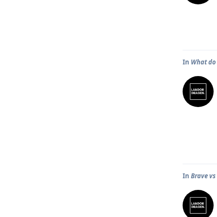
In
What do 
In
Brave v