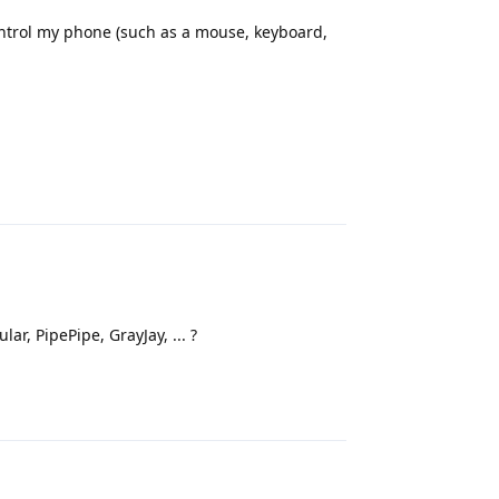
ontrol my phone (such as a mouse, keyboard,
Reply
ar, PipePipe, GrayJay, ... ?
Reply