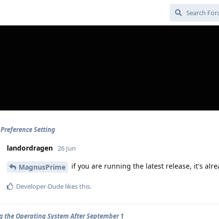
 Preference Setting
landordragen
26 Jun
if you are running the latest release, it's alr
MagnusPrime
Developer-Dude
likes this
.
ng the Operating System After September 1