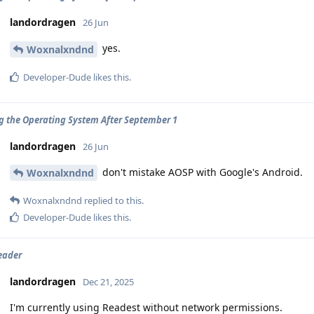
landordragen
26 Jun
yes.
Woxnalxndnd
Developer-Dude
likes this
.
ng the Operating System After September 1
landordragen
26 Jun
don't mistake AOSP with Google's Android.
Woxnalxndnd
Woxnalxndnd
replied to this.
Developer-Dude
likes this
.
eader
landordragen
Dec 21, 2025
I'm currently using Readest without network permissions.