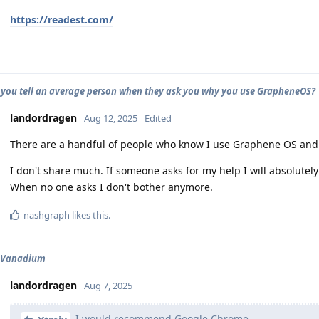
https://readest.com/
you tell an average person when they ask you why you use GrapheneOS?
landordragen
Aug 12, 2025
Edited
There are a handful of people who know I use Graphene OS and I
I don't share much. If someone asks for my help I will absolutel
When no one asks I don't bother anymore.
nashgraph
likes this
.
s Vanadium
landordragen
Aug 7, 2025
I would recommend Google Chrome