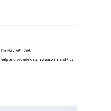
Reply
'm okay with that.
y help and provide detailed answers and tips.
Reply