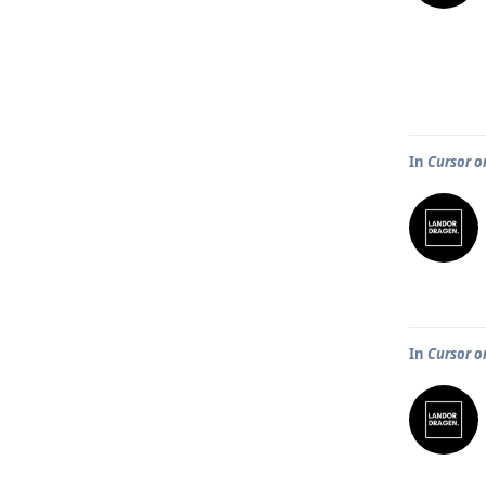
In
Cursor o
In
Cursor o