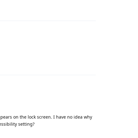
Reply
Reply
pears on the lock screen. I have no idea why
ssibility setting?