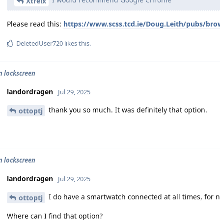
Xtreix
Please read this:
https://www.scss.tcd.ie/Doug.Leith/pubs/bro
DeletedUser720
likes this
.
n lockscreen
landordragen
Jul 29, 2025
thank you so much. It was definitely that option.
ottoptj
n lockscreen
landordragen
Jul 29, 2025
I do have a smartwatch connected at all times, for no
ottoptj
Where can I find that option?