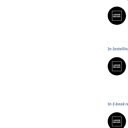
In
Installi
In
E-book r