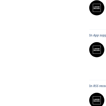
In
App supp
In
RSS rec