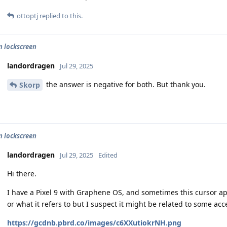
ottoptj
replied to this.
n lockscreen
landordragen
Jul 29, 2025
the answer is negative for both. But thank you.
Skorp
n lockscreen
landordragen
Jul 29, 2025
Edited
Hi there.
I have a Pixel 9 with Graphene OS, and sometimes this cursor ap
or what it refers to but I suspect it might be related to some acce
https://gcdnb.pbrd.co/images/c6XXutiokrNH.png