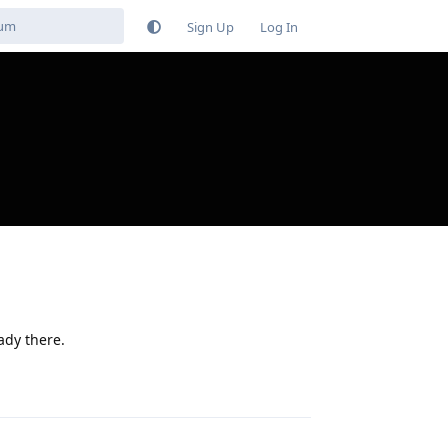
Sign Up
Log In
eady there.
Reply