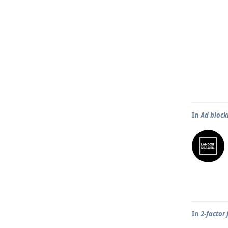
In
Ad block
In
2-factor