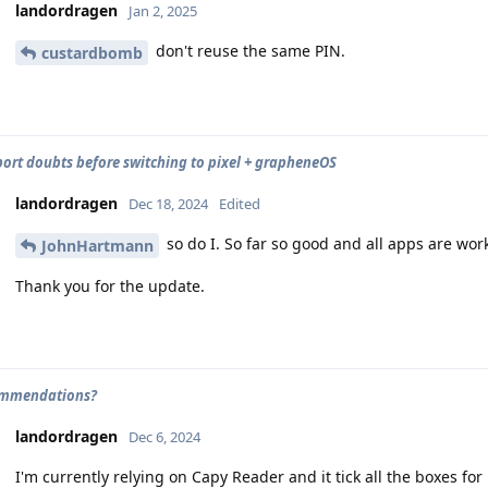
landordragen
Jan 2, 2025
don't reuse the same PIN.
custardbomb
ort doubts before switching to pixel + grapheneOS
landordragen
Dec 18, 2024
Edited
so do I. So far so good and all apps are work
JohnHartmann
Thank you for the update.
ommendations?
landordragen
Dec 6, 2024
I'm currently relying on Capy Reader and it tick all the boxes for