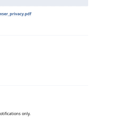
wser_privacy.pdf
Reply
Reply
tifications only.