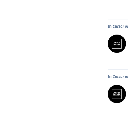
In
Cursor o
In
Cursor o