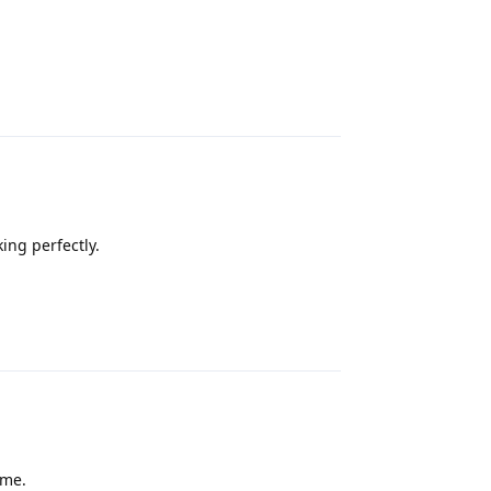
Reply
ing perfectly.
Reply
 me.