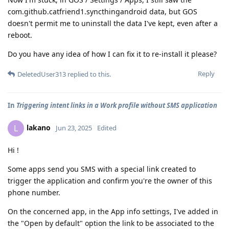
com.github.catfriend1.syncthingandroid data, but GOS
doesn't permit me to uninstall the data I've kept, even after a
reboot.
Do you have any idea of how I can fix it to re-install it please?
Reply
DeletedUser313
replied to this.
In
Triggering intent links in a Work profile without SMS application
lakano
L
Jun 23, 2025
Edited
Hi !
Some apps send you SMS with a special link created to
trigger the application and confirm you're the owner of this
phone number.
On the concerned app, in the App info settings, I've added in
the "Open by default" option the link to be associated to the