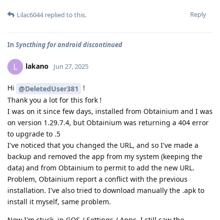
Reply
Lilac6044
replied to this.
In
Syncthing for android discontinued
lakano
L
Jun 27, 2025
Hi
!
@DeletedUser381
Thank you a lot for this fork !
I was on it since few days, installed from Obtainium and I was
on version 1.29.7.4, but Obtainium was returning a 404 error
to upgrade to .5
I've noticed that you changed the URL, and so I've made a
backup and removed the app from my system (keeping the
data) and from Obtainium to permit to add the new URL.
Problem, Obtainium report a conflict with the previous
installation. I've also tried to download manually the .apk to
install it myself, same problem.
Now I'm stuck, in GOS / Settings / Apps, I still saw the