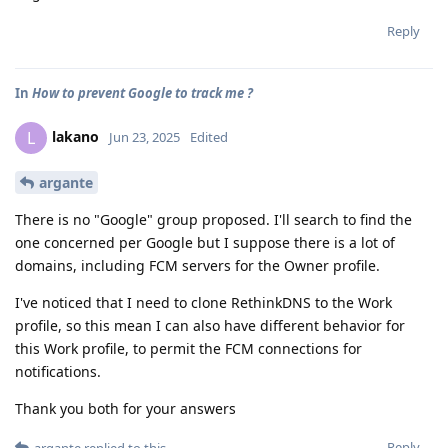
Reply
In
How to prevent Google to track me ?
lakano
L
Jun 23, 2025
Edited
argante
There is no "Google" group proposed. I'll search to find the
one concerned per Google but I suppose there is a lot of
domains, including FCM servers for the Owner profile.
I've noticed that I need to clone RethinkDNS to the Work
profile, so this mean I can also have different behavior for
this Work profile, to permit the FCM connections for
notifications.
Thank you both for your answers
Reply
argante
replied to this.