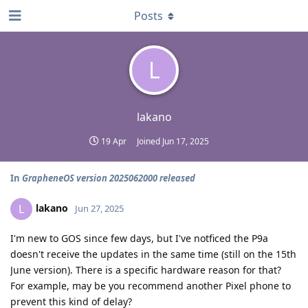
Posts
L
lakano
19 Apr
Joined
Jun 17, 2025
In
GrapheneOS version 2025062000 released
lakano
L
Jun 27, 2025
I'm new to GOS since few days, but I've notficed the P9a
doesn't receive the updates in the same time (still on the 15th
June version). There is a specific hardware reason for that?
For example, may be you recommend another Pixel phone to
prevent this kind of delay?