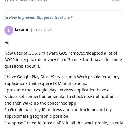
In
How to prevent Google to track me ?
lakano
L
Jun 23, 2025
Hi,
New user of GOS, I'm aware GOS removed/adapted a lot of
AOSP to keep some privacy from Google, but I have still some
questions about it.
I have Google Play Store/Services in a Work profile for all my
applications that require FCM notifications.
I presume that Google Play Services application have a
websocket connection or similar to check new notifications,
and then wake up the concerned app.
So Google have my IP address and can track me and my
approximate geographic position.
I suppose I need to force a VPN to all this work profile, so only