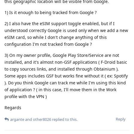
this geographic location will be visible from Google.
1) Is it enough to being tracked from Google ?
2) I also have the eSIM support toggle enabled, but if I
understood correctly Google is used only when we add a new
eSIM card, so while I don't change anything of this
configuration I'm not tracked from Google ?
3) On my owner profile, Google Play Store/Service are not
installed, and it's almost non-GSF applications ( F-Droid basic
to copy sources links, and installed through Obtainium ).
Some apps includes GSF but works fine without it ( ex: Spotify
). Do you think Google can track me while I'm using this kind
of application ? ( in this case, I'll move them in the Work
profile with the VPN )
Regards
Reply
argante
and
other8026
replied to this.