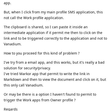
app.
But, when I click from my main profile SMS application, this
not call the Work profile application.
The clipboard is shared, so I can paste it inside an
intermediate application if it permit me then to click on the
link and to be triggered correctly to the application and not to
Vanadium.
How to you proceed for this kind of problem ?
I've try from a email app, and this works, but it's really a bad
solution for security/privacy.
I've tried Markor app that permit to write the link in
Markdown and then to view the document and click on it, but
this only call Vanadium.
Or may be there is a option I haven't found to permit to
trigger the Work apps from Owner profile ?
Regards