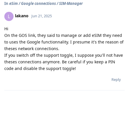
In
eSim / Google connections / SIM-Manager
lakano
L
Jun 21, 2025
Hi
On the GOS link, they said to manage or add eSIM they need
to uses the Google functionnality. I presume it's the reason of
theses network connections.
If you switch off the support toggle, I suppose you'll not have
theses connections anymore. Be careful if you keep a PIN
code and disable the support toggle!
Reply