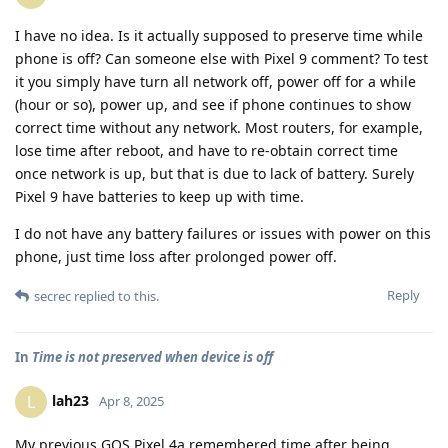
I have no idea. Is it actually supposed to preserve time while
phone is off? Can someone else with Pixel 9 comment? To test
it you simply have turn all network off, power off for a while
(hour or so), power up, and see if phone continues to show
correct time without any network. Most routers, for example,
lose time after reboot, and have to re-obtain correct time
once network is up, but that is due to lack of battery. Surely
Pixel 9 have batteries to keep up with time.
I do not have any battery failures or issues with power on this
phone, just time loss after prolonged power off.
Reply
secrec
replied to this.
In
Time is not preserved when device is off
lah23
L
Apr 8, 2025
My previous GOS Pixel 4a remembered time after being