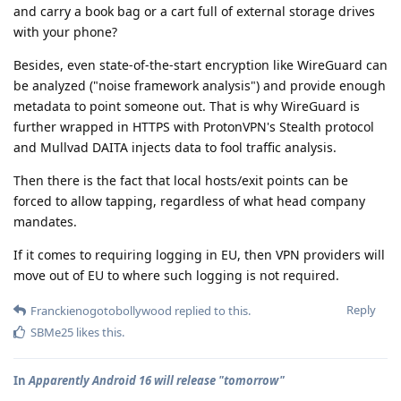
and carry a book bag or a cart full of external storage drives
with your phone?
Besides, even state-of-the-start encryption like WireGuard can
be analyzed ("noise framework analysis") and provide enough
metadata to point someone out. That is why WireGuard is
further wrapped in HTTPS with ProtonVPN's Stealth protocol
and Mullvad DAITA injects data to fool traffic analysis.
Then there is the fact that local hosts/exit points can be
forced to allow tapping, regardless of what head company
mandates.
If it comes to requiring logging in EU, then VPN providers will
move out of EU to where such logging is not required.
Reply
Franckienogotobollywood
replied to this.
SBMe25
likes this
.
In
Apparently Android 16 will release "tomorrow"