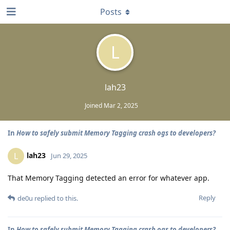
Posts
L
lah23
Joined
Mar 2, 2025
In
How to safely submit Memory Tagging crash ogs to developers?
lah23
L
Jun 29, 2025
That Memory Tagging detected an error for whatever app.
Reply
de0u
replied to this.
In
How to safely submit Memory Tagging crash ogs to developers?