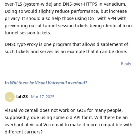
over-TLS (system-wide) and DNS-over-HTTPS in Vanadium.
Doing so would slightly reduce performance, but increase
privacy. It should also help those using DoT with VPN with
preventing out-of-tunnel session tickets being identical to in-
tunnel session tickets.
DNSCrypt-Proxy is one program that allows disablement of
such tickets and serves as an example that it can be done.
Reply
In
Will there be Visual Voicemail overhaul?
lah23
L
Mar 17, 2025
Visual Voicemail does not work on GOS for many people,
supposedly, due using some old API for it. Will there be an
overhaul of Visual Voicemail to make it more compatible with
different carriers?