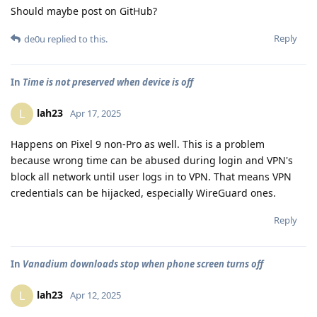
Should maybe post on GitHub?
Reply
de0u
replied to this.
In
Time is not preserved when device is off
lah23
L
Apr 17, 2025
Happens on Pixel 9 non-Pro as well. This is a problem
because wrong time can be abused during login and VPN's
block all network until user logs in to VPN. That means VPN
credentials can be hijacked, especially WireGuard ones.
Reply
In
Vanadium downloads stop when phone screen turns off
lah23
L
Apr 12, 2025