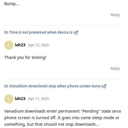
Bump...
Reply
In
Time is not preserved when device is off
lah23
L
Apr 12, 2025
Thank you for testing!
Reply
In
Vanadium downloads stop when phone screen turns off
lah23
L
Apr 11, 2025
Vanadium downloads enter permanent "Pending" state once
phone screen is turned off. It goes into some sleep mode or
something, but that should not stop downloads...