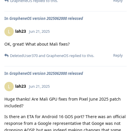
Reply
GrapheneOS
replied to this.
In
GrapheneOS version 2025062000 released
lah23
L
Jun 21, 2025
OK, great! What about Mali fixes?
Reply
DeletedUser370
and
GrapheneOS
replied to this.
In
GrapheneOS version 2025062000 released
lah23
L
Jun 21, 2025
Huge thanks! Are Mali GPU fixes from Pixel June 2025 patch
included?
Is there an ETA for Android 16 GOS port? There was an official
response from a Google representative that Googe was not
dropping AOSP, but was indeed making changes that some