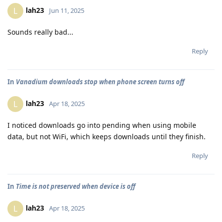
lah23
L
Jun 11, 2025
Sounds really bad...
Reply
In
Vanadium downloads stop when phone screen turns off
lah23
L
Apr 18, 2025
I noticed downloads go into pending when using mobile
data, but not WiFi, which keeps downloads until they finish.
Reply
In
Time is not preserved when device is off
lah23
L
Apr 18, 2025