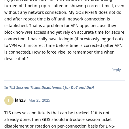
turned off booting up resulted in showing correct time l, even
without any network connection. My GOS Pixel 9 does not do
and after reboot time is off until network connection is
established. That is a problem for VPN apps because they
block non-VPN access and yet rely on accurate time for secure
connection. I basically have to login (if previously logged out)
to VPN with incorrect time before time is corrected (after VPN
is connected). How to force Pixel to remember time when
device if off?
Reply
In
TLS Session Ticket Disablement for DoT and DoH
lah23
L
Mar 25, 2025
TLS uses session tickets that can be tracked. If it is not
already done, then GOS should introduce session ticket
disablement or rotation on per-connection basis for DNS-