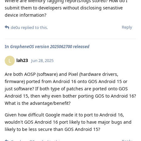
Where are Memory Tagging reports/logs stored? How do I
submit them to developers without disclosing senastive
device information?
Reply
de0u
replied to this.
In
GrapheneOS version 2025062700 released
lah23
L
Jun 28, 2025
Are both AOSP (software) and Pixel (hardware drivers,
firmware) ported from Android 16 onto GOS Android 15 or
just software? If both type of patches are ported onto GOS
Android 15, then why even bother porting GOS to Android 16?
What is the advantage/benefit?
Given how difficult Google made it to port to Android 16,
wouldn't GOS Android 16 port likely to have major bugs and
likely to be less secure than GOS Android 15?