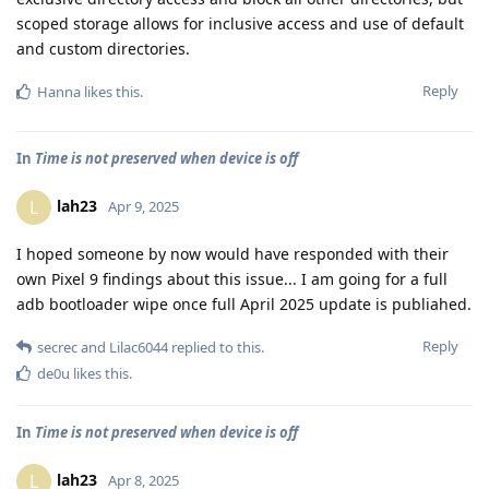
scoped storage allows for inclusive access and use of default
and custom directories.
Reply
Hanna
likes this
.
In
Time is not preserved when device is off
lah23
L
Apr 9, 2025
I hoped someone by now would have responded with their
own Pixel 9 findings about this issue... I am going for a full
adb bootloader wipe once full April 2025 update is publiahed.
Reply
secrec
and
Lilac6044
replied to this.
de0u
likes this
.
In
Time is not preserved when device is off
lah23
L
Apr 8, 2025