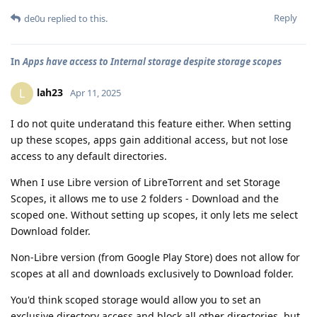
Reply
de0u
replied to this.
In
Apps have access to Internal storage despite storage scopes
lah23
L
Apr 11, 2025
I do not quite underatand this feature either. When setting
up these scopes, apps gain additional access, but not lose
access to any default directories.
When I use Libre version of LibreTorrent and set Storage
Scopes, it allows me to use 2 folders - Download and the
scoped one. Without setting up scopes, it only lets me select
Download folder.
Non-Libre version (from Google Play Store) does not allow for
scopes at all and downloads exclusively to Download folder.
You'd think scoped storage would allow you to set an
exclusive directory access and block all other directories, but