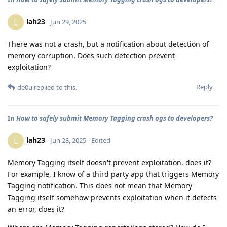
lah23
L
Jun 29, 2025
There was not a crash, but a notification about detection of
memory corruption. Does such detection prevent
exploitation?
Reply
de0u
replied to this.
In
How to safely submit Memory Tagging crash ogs to developers?
lah23
L
Jun 28, 2025
Edited
Memory Tagging itself doesn't prevent exploitation, does it?
For example, I know of a third party app that triggers Memory
Tagging notification. This does not mean that Memory
Tagging itself somehow prevents exploitation when it detects
an error, does it?