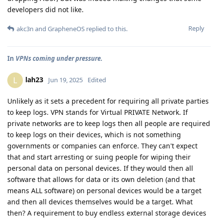
developers did not like.
Reply
akc3n
and
GrapheneOS
replied to this.
In
VPNs coming under pressure.
lah23
L
Jun 19, 2025
Edited
Unlikely as it sets a precedent for requiring all private parties
to keep logs. VPN stands for Virtual PRIVATE Network. If
private networks are to keep logs then all people are required
to keep logs on their devices, which is not something
governments or companies can enforce. They can't expect
that and start arresting or suing people for wiping their
personal data on personal devices. If they would then all
software that allows for data or its own deletion (and that
means ALL software) on personal devices would be a target
and then all devices themselves would be a target. What
then? A requirement to buy endless external storage devices