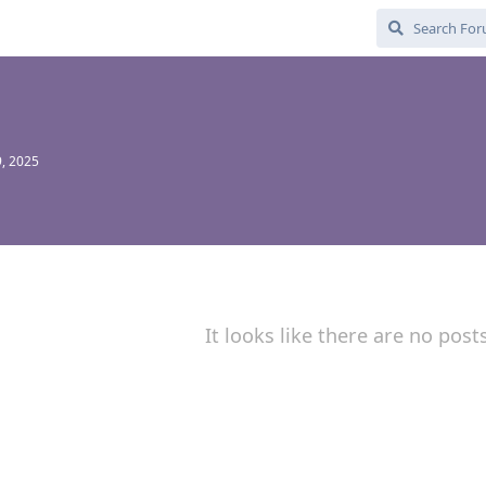
, 2025
It looks like there are no post