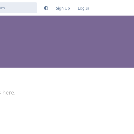
Sign Up
Log In
s here.