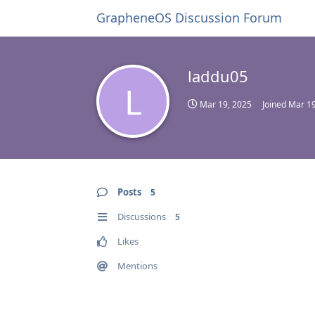
GrapheneOS Discussion Forum
laddu05
L
Mar 19, 2025
Joined
Mar 19
Posts
5
Discussions
5
Likes
Mentions