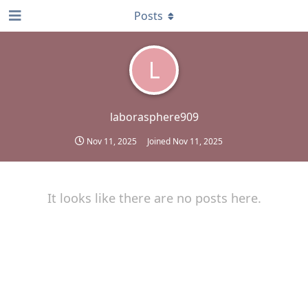
Posts
L
laborasphere909
Nov 11, 2025
Joined
Nov 11, 2025
It looks like there are no posts here.