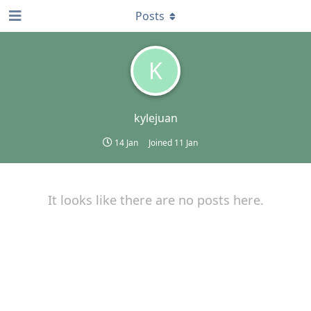
Posts
K
kylejuan
14 Jan
Joined
11 Jan
It looks like there are no posts here.