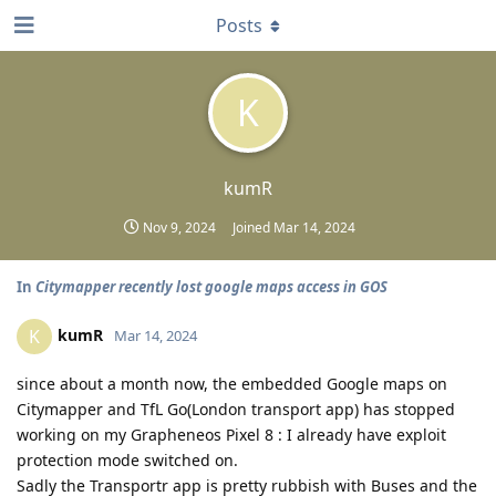
Posts
K
kumR
Nov 9, 2024
Joined
Mar 14, 2024
In
Citymapper recently lost google maps access in GOS
kumR
K
Mar 14, 2024
since about a month now, the embedded Google maps on
Citymapper and TfL Go(London transport app) has stopped
working on my Grapheneos Pixel 8 : I already have exploit
protection mode switched on.
Sadly the Transportr app is pretty rubbish with Buses and the