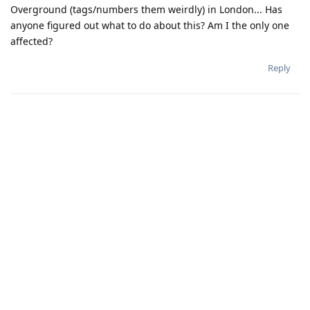
Overground (tags/numbers them weirdly) in London... Has
anyone figured out what to do about this? Am I the only one
affected?
Reply