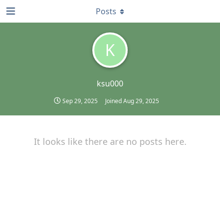
Posts
K
ksu000
Sep 29, 2025
Joined
Aug 29, 2025
It looks like there are no posts here.