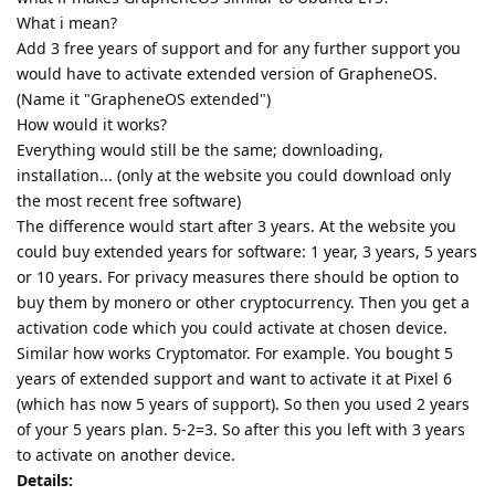
What i mean?
Add 3 free years of support and for any further support you
would have to activate extended version of GrapheneOS.
(Name it "GrapheneOS extended")
How would it works?
Everything would still be the same; downloading,
installation... (only at the website you could download only
the most recent free software)
The difference would start after 3 years. At the website you
could buy extended years for software: 1 year, 3 years, 5 years
or 10 years. For privacy measures there should be option to
buy them by monero or other cryptocurrency. Then you get a
activation code which you could activate at chosen device.
Similar how works Cryptomator. For example. You bought 5
years of extended support and want to activate it at Pixel 6
(which has now 5 years of support). So then you used 2 years
of your 5 years plan. 5-2=3. So after this you left with 3 years
to activate on another device.
Details: