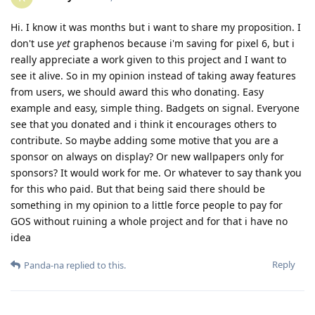
Hi. I know it was months but i want to share my proposition. I
don't use
yet
graphenos because i'm saving for pixel 6, but i
really appreciate a work given to this project and I want to
see it alive. So in my opinion instead of taking away features
from users, we should award this who donating. Easy
example and easy, simple thing. Badgets on signal. Everyone
see that you donated and i think it encourages others to
contribute. So maybe adding some motive that you are a
sponsor on always on display? Or new wallpapers only for
sponsors? It would work for me. Or whatever to say thank you
for this who paid. But that being said there should be
something in my opinion to a little force people to pay for
GOS without ruining a whole project and for that i have no
idea
Reply
Panda-na
replied to this.