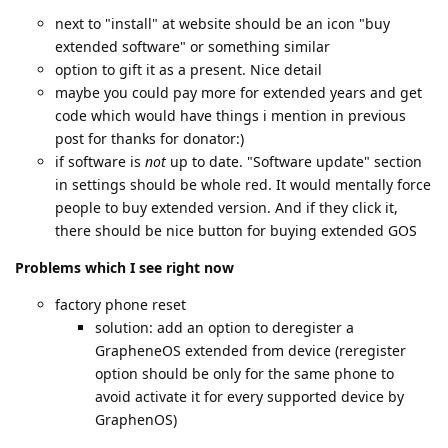
next to "install" at website should be an icon "buy
extended software" or something similar
option to gift it as a present. Nice detail
maybe you could pay more for extended years and get
code which would have things i mention in previous
post for thanks for donator:)
if software is
not
up to date. "Software update" section
in settings should be whole red. It would mentally force
people to buy extended version. And if they click it,
there should be nice button for buying extended GOS
Problems which I see right now
factory phone reset
solution: add an option to deregister a
GrapheneOS extended from device (reregister
option should be only for the same phone to
avoid activate it for every supported device by
GraphenOS)