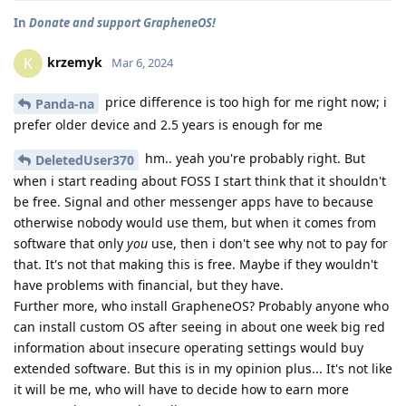
In
Donate and support GrapheneOS!
krzemyk
K
Mar 6, 2024
price difference is too high for me right now; i
Panda-na
prefer older device and 2.5 years is enough for me
hm.. yeah you're probably right. But
DeletedUser370
when i start reading about FOSS I start think that it shouldn't
be free. Signal and other messenger apps have to because
otherwise nobody would use them, but when it comes from
software that only
you
use, then i don't see why not to pay for
that. It's not that making this is free. Maybe if they wouldn't
have problems with financial, but they have.
Further more, who install GrapheneOS? Probably anyone who
can install custom OS after seeing in about one week big red
information about insecure operating settings would buy
extended software. But this is in my opinion plus... It's not like
it will be me, who will have to decide how to earn more