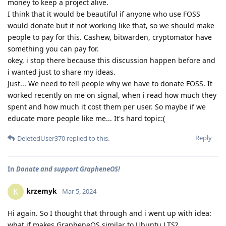
money to keep a project alive.
I think that it would be beautiful if anyone who use FOSS
would donate but it not working like that, so we should make
people to pay for this. Cashew, bitwarden, cryptomator have
something you can pay for.
okey, i stop there because this discussion happen before and
i wanted just to share my ideas.
Just... We need to tell people why we have to donate FOSS. It
worked recently on me on signal, when i read how much they
spent and how much it cost them per user. So maybe if we
educate more people like me... It's hard topic:(
Reply
DeletedUser370
replied to this.
In
Donate and support GrapheneOS!
krzemyk
K
Mar 5, 2024
Hi again. So I thought that through and i went up with idea:
what if makes GrapheneOS similar to Ubuntu LTS?