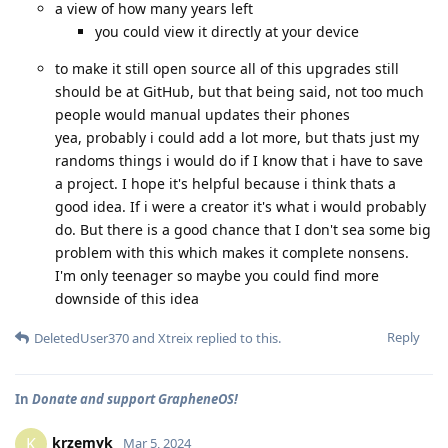
a view of how many years left
you could view it directly at your device
to make it still open source all of this upgrades still
should be at GitHub, but that being said, not too much
people would manual updates their phones
yea, probably i could add a lot more, but thats just my
randoms things i would do if I know that i have to save
a project. I hope it's helpful because i think thats a
good idea. If i were a creator it's what i would probably
do. But there is a good chance that I don't sea some big
problem with this which makes it complete nonsens.
I'm only teenager so maybe you could find more
downside of this idea
Reply
DeletedUser370
and
Xtreix
replied to this.
In
Donate and support GrapheneOS!
krzemyk
K
Mar 5, 2024