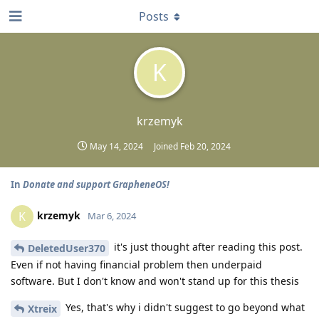
Posts
K
krzemyk
May 14, 2024
Joined
Feb 20, 2024
In
Donate and support GrapheneOS!
krzemyk
K
Mar 6, 2024
it's just thought after reading this post.
DeletedUser370
Even if not having financial problem then underpaid
software. But I don't know and won't stand up for this thesis
Yes, that's why i didn't suggest to go beyond what
Xtreix