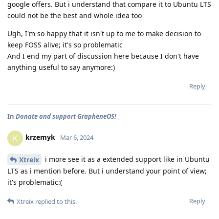
google offers. But i understand that compare it to Ubuntu LTS
could not be the best and whole idea too
Ugh, I'm so happy that it isn't up to me to make decision to
keep FOSS alive; it's so problematic
And I end my part of discussion here because I don't have
anything useful to say anymore:)
Reply
In
Donate and support GrapheneOS!
krzemyk
K
Mar 6, 2024
i more see it as a extended support like in Ubuntu
Xtreix
LTS as i mention before. But i understand your point of view;
it's problematic:(
Reply
Xtreix
replied to this.