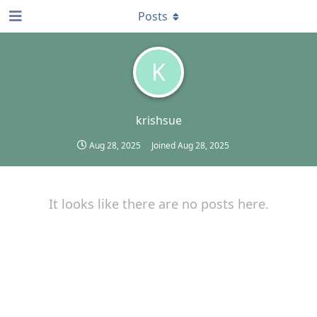
Posts
K
krishsue
Aug 28, 2025
Joined
Aug 28, 2025
It looks like there are no posts here.