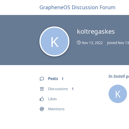
GrapheneOS Discussion Forum
koltregaskes
K
Nov 13, 2022
Joined
Nov 13
In
Install g
Posts
1
Discussions
1
K
Likes
Mentions