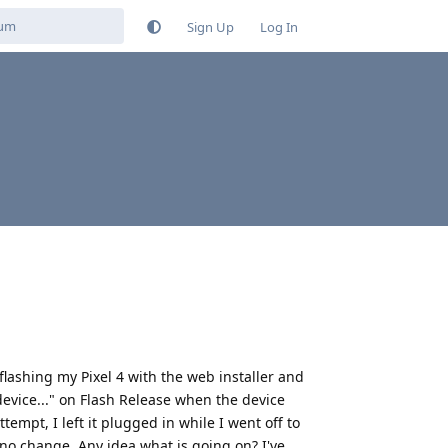
Sign Up
Log In
 flashing my Pixel 4 with the web installer and
 device..." on Flash Release when the device
ttempt, I left it plugged in while I went off to
 no change. Any idea what is going on? I've