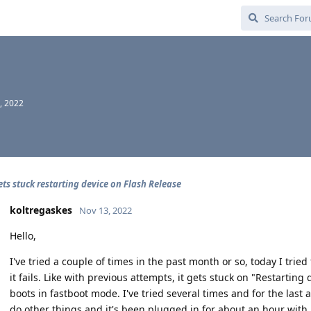
, 2022
ets stuck restarting device on Flash Release
koltregaskes
Nov 13, 2022
Hello,
I've tried a couple of times in the past month or so, today I tried
it fails. Like with previous attempts, it gets stuck on "Restarting
boots in fastboot mode. I've tried several times and for the last a
do other things and it's been plugged in for about an hour with