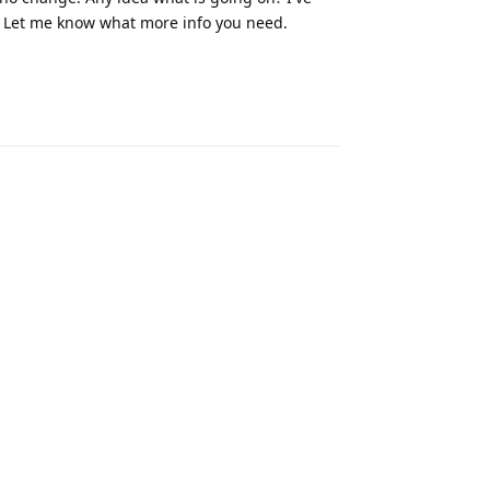
 Let me know what more info you need.
Reply