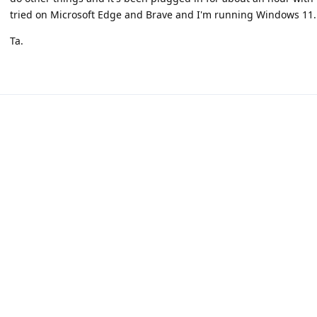
tried on Microsoft Edge and Brave and I'm running Windows 11.
Ta.