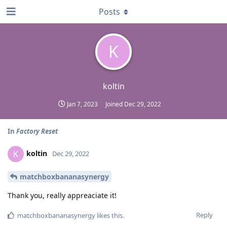
Posts
K
koltin
Jan 7, 2023
Joined
Dec 29, 2022
In
Factory Reset
koltin
K
Dec 29, 2022
matchboxbananasynergy
Thank you, really appreaciate it!
Reply
matchboxbananasynergy
likes this
.