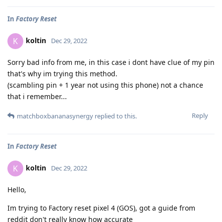
In
Factory Reset
koltin
K
Dec 29, 2022
Sorry bad info from me, in this case i dont have clue of my pin
that's why im trying this method.
(scambling pin + 1 year not using this phone) not a chance
that i remember...
Reply
matchboxbananasynergy
replied to this.
In
Factory Reset
koltin
K
Dec 29, 2022
Hello,
Im trying to Factory reset pixel 4 (GOS), got a guide from
reddit don't really know how accurate