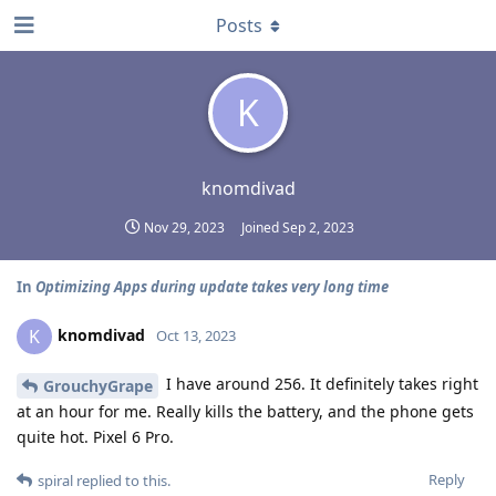
Posts
K
knomdivad
Nov 29, 2023
Joined
Sep 2, 2023
In
Optimizing Apps during update takes very long time
knomdivad
K
Oct 13, 2023
I have around 256. It definitely takes right
GrouchyGrape
at an hour for me. Really kills the battery, and the phone gets
quite hot. Pixel 6 Pro.
Reply
spiral
replied to this.