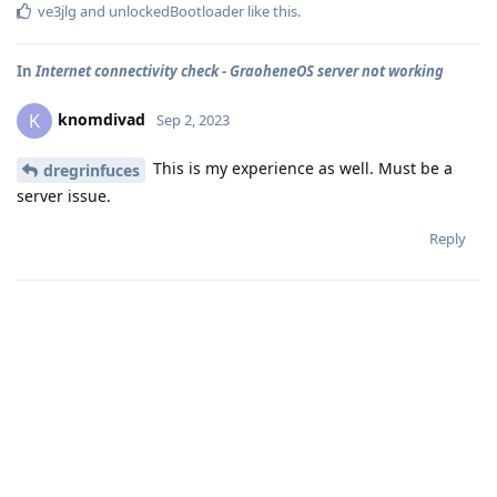
ve3jlg
and
unlockedBootloader
like this
.
In
Internet connectivity check - GraoheneOS server not working
knomdivad
K
Sep 2, 2023
This is my experience as well. Must be a
dregrinfuces
server issue.
Reply