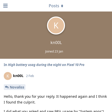
Posts
K
kn00L
Joined
23 Jan
In
High battery usag during the night on Pixel 10 Pro
kn00L
K
2 Feb
Novaliss
Hello, thank you for your reply. It happened again and I think
I found the culprit.
I did what you asked and saw 98℅ usage by "System apps"!