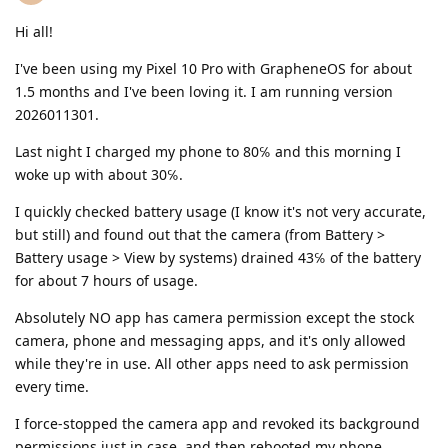
Hi all!
I've been using my Pixel 10 Pro with GrapheneOS for about
1.5 months and I've been loving it. I am running version
2026011301.
Last night I charged my phone to 80℅ and this morning I
woke up with about 30℅.
I quickly checked battery usage (I know it's not very accurate,
but still) and found out that the camera (from Battery >
Battery usage > View by systems) drained 43℅ of the battery
for about 7 hours of usage.
Absolutely NO app has camera permission except the stock
camera, phone and messaging apps, and it's only allowed
while they're in use. All other apps need to ask permission
every time.
I force-stopped the camera app and revoked its background
permissions just in case, and then rebooted my phone.