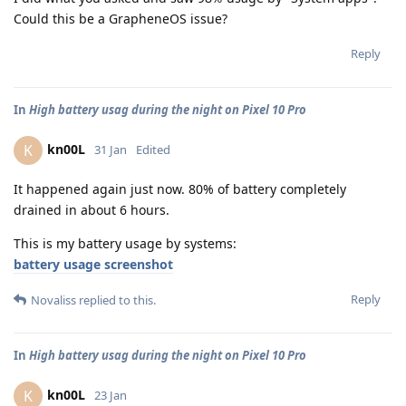
Could this be a GrapheneOS issue?
Reply
In
High battery usag during the night on Pixel 10 Pro
kn00L
K
31 Jan
Edited
It happened again just now. 80% of battery completely
drained in about 6 hours.
This is my battery usage by systems:
battery usage screenshot
Reply
Novaliss
replied to this.
In
High battery usag during the night on Pixel 10 Pro
kn00L
K
23 Jan