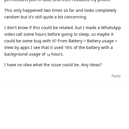
This only happened two times so far and looks completely
random but it's still quite a bit concerning.
I don't know if this could be related, but I made a WhatsApp
video call some hours before going to sleep, so maybe it
could be some bug with it? From Battery > Battery usage >
View by apps I see that it used 16℅ of the battery with a
background usage of
hours.
18
I have no idea what the issue could be. Any ideas?
Reply