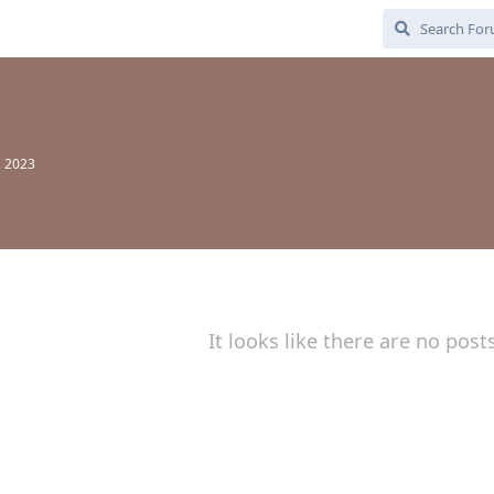
, 2023
It looks like there are no post