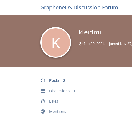
GrapheneOS Discussion Forum
kleidmi
K
Feb 20, 2024
Joined
Nov 27
Posts
2
Discussions
1
Likes
Mentions