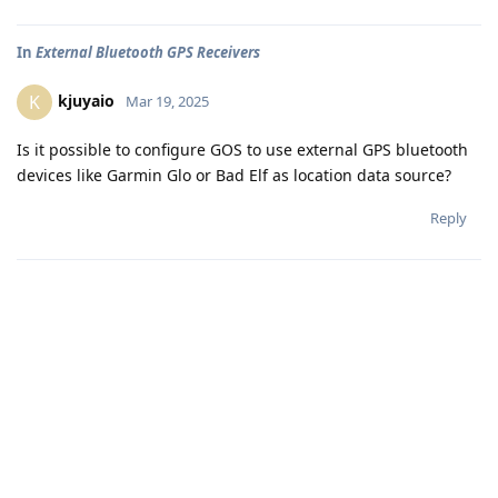
In
External Bluetooth GPS Receivers
kjuyaio
K
Mar 19, 2025
Is it possible to configure GOS to use external GPS bluetooth
devices like Garmin Glo or Bad Elf as location data source?
Reply