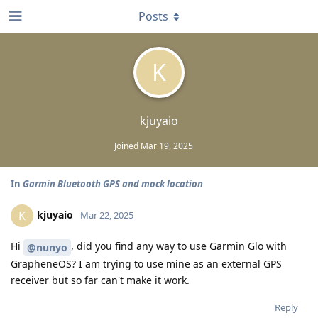
Posts
K
kjuyaio
Joined
Mar 19, 2025
In
Garmin Bluetooth GPS and mock location
kjuyaio
K
Mar 22, 2025
Hi
, did you find any way to use Garmin Glo with
@nunyo
GrapheneOS? I am trying to use mine as an external GPS
receiver but so far can't make it work.
Reply