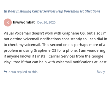
In
Does Installing Carrier Services Help Voicemail Notifications
kiwiwombat
K
Dec 26, 2025
Visual Voicemail doesn't work with Graphene OS, but also I'm
not getting voicemail notifications consistently so I can dial in
to check my voicemail. This second one is perhaps more of a
problem in using Graphene OS for a phone. I am wondering
if anyone knows if I install Carrier Services from the Google
Play Store if that can help with voicemail notifications at least.
Reply
de0u
replied to this.