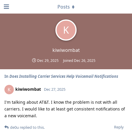
Posts
K
kiwiwombat
Dec 29, 2025
Joined
Dec 26, 2025
In
Does Installing Carrier Services Help Voicemail Notifications
kiwiwombat
K
Dec 27, 2025
I'm talking about AT&T. I know the problem is not with all
carriers. I would like to at least get consistent notifications of
a new voicemail.
Reply
de0u
replied to this.