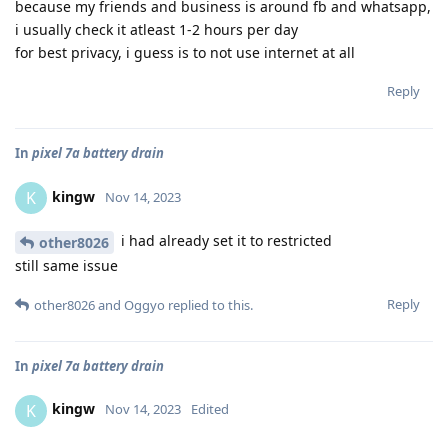
because my friends and business is around fb and whatsapp,
i usually check it atleast 1-2 hours per day
for best privacy, i guess is to not use internet at all
Reply
In
pixel 7a battery drain
kingw
K
Nov 14, 2023
i had already set it to restricted
other8026
still same issue
Reply
other8026
and
Oggyo
replied to this.
In
pixel 7a battery drain
kingw
K
Nov 14, 2023
Edited