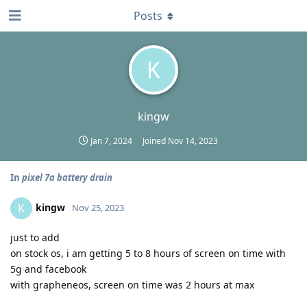
Posts
K
kingw
Jan 7, 2024
Joined
Nov 14, 2023
In
pixel 7a battery drain
kingw
K
Nov 25, 2023
just to add
on stock os, i am getting 5 to 8 hours of screen on time with
5g and facebook
with grapheneos, screen on time was 2 hours at max