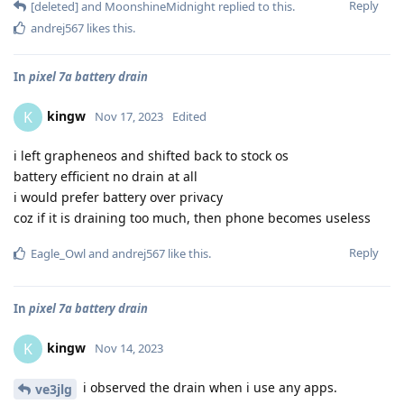
Reply
[deleted]
and
MoonshineMidnight
replied to this.
andrej567
likes this
.
In
pixel 7a battery drain
kingw
K
Nov 17, 2023
Edited
i left grapheneos and shifted back to stock os
battery efficient no drain at all
i would prefer battery over privacy
coz if it is draining too much, then phone becomes useless
Reply
Eagle_Owl
and
andrej567
like this
.
In
pixel 7a battery drain
kingw
K
Nov 14, 2023
i observed the drain when i use any apps.
ve3jlg