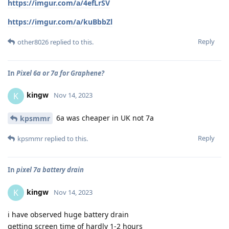
https://imgur.com/a/4efLrSV
https://imgur.com/a/kuBbbZl
Reply
other8026
replied to this.
In
Pixel 6a or 7a for Graphene?
kingw
K
Nov 14, 2023
6a was cheaper in UK not 7a
kpsmmr
Reply
kpsmmr
replied to this.
In
pixel 7a battery drain
kingw
K
Nov 14, 2023
i have observed huge battery drain
getting screen time of hardly 1-2 hours