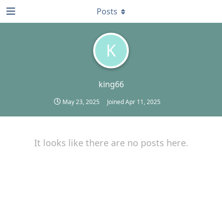
Posts
K
king66
May 23, 2025
Joined
Apr 11, 2025
It looks like there are no posts here.