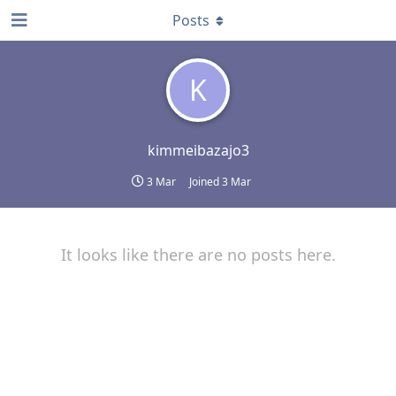
Posts
K
kimmeibazajo3
3 Mar
Joined
3 Mar
It looks like there are no posts here.