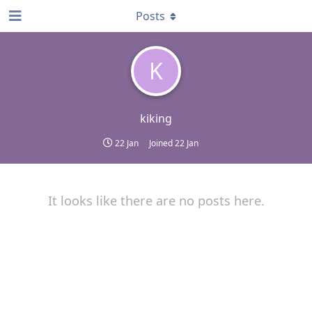
Posts
K
kiking
22 Jan
Joined
22 Jan
It looks like there are no posts here.