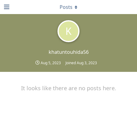
Posts
K
khatuntouhida56
Aug 5, 2023
Joined
Aug 3, 2023
It looks like there are no posts here.