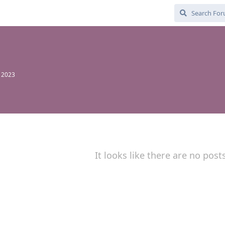
, 2023
It looks like there are no post