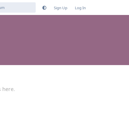
Sign Up
Log In
s here.