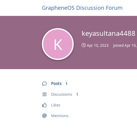
GrapheneOS Discussion Forum
keyasultana4488
K
Apr 10, 2023
Joined
Apr 10
Posts
1
Discussions
1
Likes
Mentions