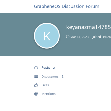
GrapheneOS Discussion Forum
keyanazma1478
K
Mar 14, 2023
Joined
Feb 28
Posts
2
Discussions
2
Likes
Mentions