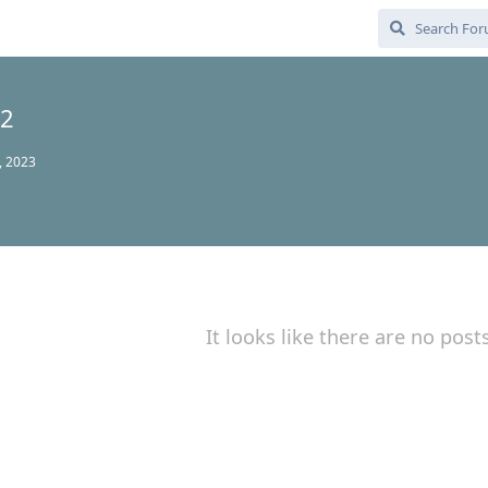
52
, 2023
It looks like there are no post