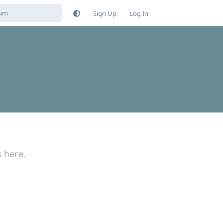
Sign Up
Log In
s here.