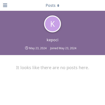
Posts
K
kepoci
May 23, 2024
Joined
May 23, 2024
It looks like there are no posts here.