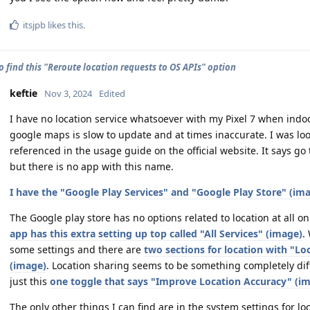
itsjpb
likes this
.
o find this "Reroute location requests to OS APIs" option
keftie
Nov 3, 2024
Edited
I have no location service whatsoever with my Pixel 7 when indo
google maps is slow to update and at times inaccurate. I was loo
referenced in the usage guide on the official website. It says g
but there is no app with this name.
I have the "Google Play Services" and "Google Play Store" (ima
The Google play store has no options related to location at all on
app has this extra setting up top called "All Services" (image)
.
some settings and there are
two sections for location with "L
(image)
. Location sharing seems to be something completely dif
just this
one toggle that says "Improve Location Accuracy" (i
The only other things I can find are in the system settings for l