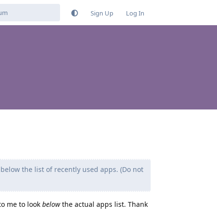
Sign Up
Log In
n below the list of recently used apps. (Do not
 to me to look
below
the actual apps list. Thank