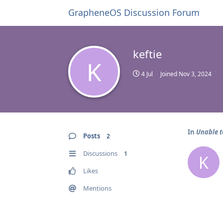
GrapheneOS Discussion Forum
keftie
K
4 Jul
Joined
Nov 3, 2024
In
Unable t
Posts
2
Discussions
1
K
Likes
Mentions