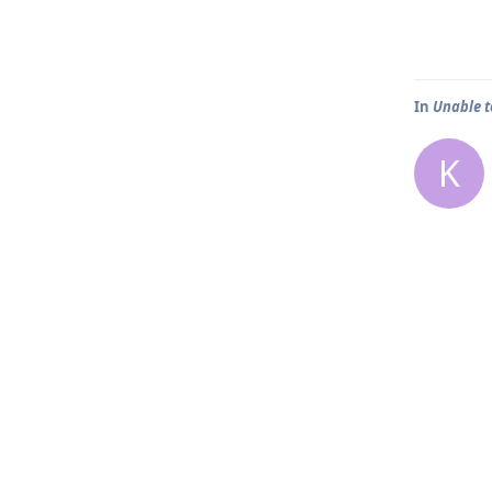
In
Unable t
K