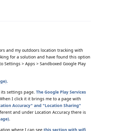
Reply
ors and my outdoors location tracking with
king for a solution and have found this option
o to Settings > Apps > Sandboxed Google Play
ge).
 its settings page.
The Google Play Services
 When I click it it brings me to a page with
ocation Accuracy" and "Location Sharing"
ferent and under Location Accuracy there is
mage)
.
ocation where I can see
this section with wifi