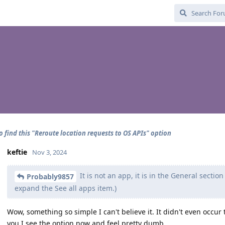
o find this "Reroute location requests to OS APIs" option
keftie
Nov 3, 2024
It is not an app, it is in the General sectio
Probably9857
expand the See all apps item.)
Wow, something so simple I can't believe it. It didn't even occur
you I see the option now and feel pretty dumb.