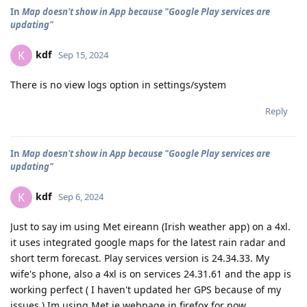
In
Map doesn't show in App because "Google Play services are
updating"
kdf
K
Sep 15, 2024
There is no view logs option in settings/system
Reply
In
Map doesn't show in App because "Google Play services are
updating"
kdf
K
Sep 6, 2024
Just to say im using Met eireann (Irish weather app) on a 4xl.
it uses integrated google maps for the latest rain radar and
short term forecast. Play services version is 24.34.33. My
wife's phone, also a 4xl is on services 24.31.61 and the app is
working perfect ( I haven't updated her GPS because of my
issues ) Im using Met.ie webpage in firefox for now.