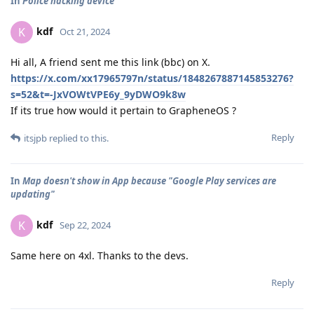
In
Police hacking device
kdf
K
Oct 21, 2024
Hi all, A friend sent me this link (bbc) on X.
https://x.com/xx17965797n/status/1848267887145853276?
s=52&t=-JxVOWtVPE6y_9yDWO9k8w
If its true how would it pertain to GrapheneOS ?
Reply
itsjpb
replied to this.
In
Map doesn't show in App because "Google Play services are
updating"
kdf
K
Sep 22, 2024
Same here on 4xl. Thanks to the devs.
Reply