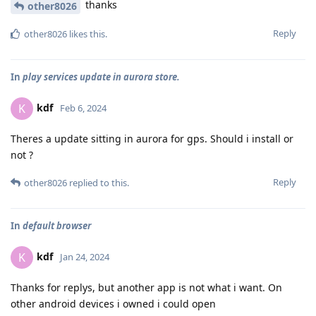
thanks
other8026
Reply
other8026
likes this
.
In
play services update in aurora store.
kdf
K
Feb 6, 2024
Theres a update sitting in aurora for gps. Should i install or
not ?
Reply
other8026
replied to this.
In
default browser
kdf
K
Jan 24, 2024
Thanks for replys, but another app is not what i want. On
other android devices i owned i could open