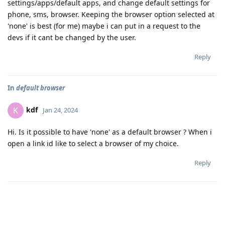
settings/apps/default apps, and change default settings for
phone, sms, browser. Keeping the browser option selected at
'none' is best (for me) maybe i can put in a request to the
devs if it cant be changed by the user.
Reply
In
default browser
kdf
K
Jan 24, 2024
Hi. Is it possible to have 'none' as a default browser ? When i
open a link id like to select a browser of my choice.
Reply