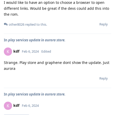
I would like to have an option to choose a browser to open
different links. Would be great if the devs could add this into
the rom.
Reply
other8026
replied to this.
In
play services update in aurora store.
kdf
K
Feb 6, 2024
Edited
Strange. Play store and graphene dont show the update. Just
aurora
Reply
In
play services update in aurora store.
kdf
K
Feb 6, 2024