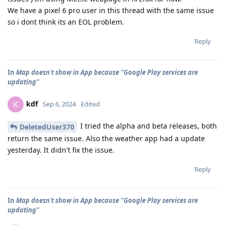
We have a pixel 6 pro user in this thread with the same issue
so i dont think its an EOL problem.
Reply
In
Map doesn't show in App because "Google Play services are
updating"
kdf
K
Sep 6, 2024
Edited
I tried the alpha and beta releases, both
DeletedUser370
return the same issue. Also the weather app had a update
yesterday. It didn't fix the issue.
Reply
In
Map doesn't show in App because "Google Play services are
updating"