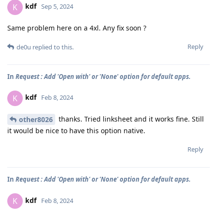
kdf
K
Sep 5, 2024
Same problem here on a 4xl. Any fix soon ?
Reply
de0u
replied to this.
In
Request : Add 'Open with' or 'None' option for default apps.
kdf
K
Feb 8, 2024
thanks. Tried linksheet and it works fine. Still
other8026
it would be nice to have this option native.
Reply
In
Request : Add 'Open with' or 'None' option for default apps.
kdf
K
Feb 8, 2024