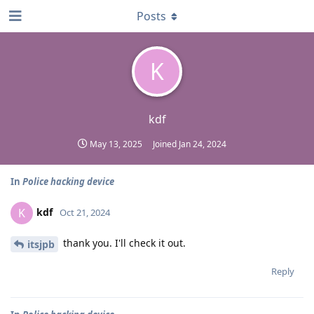
Posts
K
kdf
May 13, 2025
Joined
Jan 24, 2024
In
Police hacking device
kdf
K
Oct 21, 2024
thank you. I'll check it out.
itsjpb
Reply