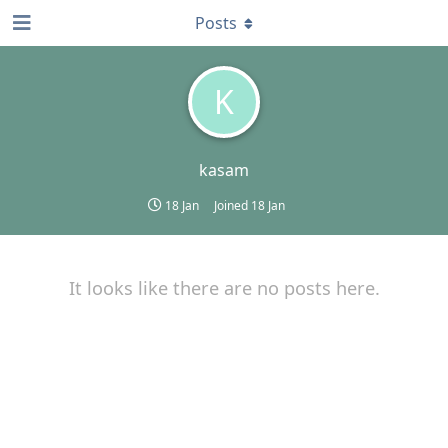
Posts
K
kasam
18 Jan
Joined
18 Jan
It looks like there are no posts here.