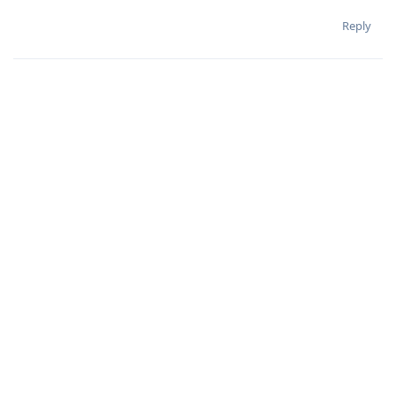
Reply