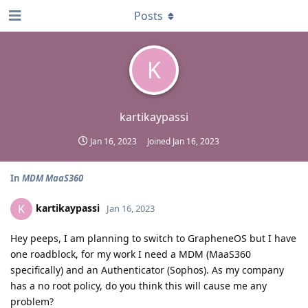
Posts
K
kartikaypassi
Jan 16, 2023
Joined
Jan 16, 2023
In
MDM MaaS360
kartikaypassi
K
Jan 16, 2023
Hey peeps, I am planning to switch to GrapheneOS but I have
one roadblock, for my work I need a MDM (MaaS360
specifically) and an Authenticator (Sophos). As my company
has a no root policy, do you think this will cause me any
problem?