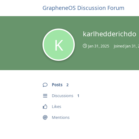
GrapheneOS Discussion Forum
karlhedderichdo
K
Jan 31, 2025
Joined
Jan 31,
Posts
2
Discussions
1
Likes
Mentions