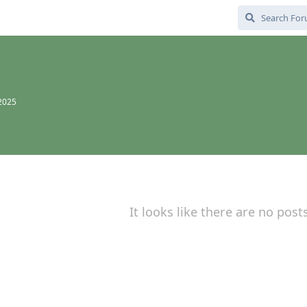
 2025
It looks like there are no post