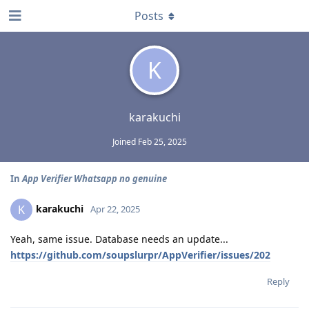
Posts
K
karakuchi
Joined
Feb 25, 2025
In
App Verifier Whatsapp no genuine
karakuchi
K
Apr 22, 2025
Yeah, same issue. Database needs an update...
https://github.com/soupslurpr/AppVerifier/issues/202
Reply